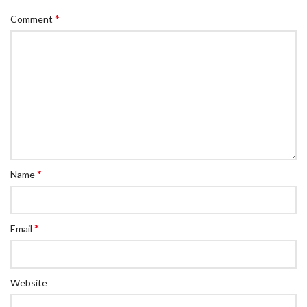
*
Comment
*
Name
*
Email
Website