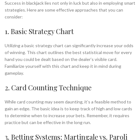
Success in blackjack lies not only in luck but also in employing smart
strategies. Here are some effective approaches that you can
consider:
1. Basic Strategy Chart
Utilizing a basic strategy chart can significantly increase your odds
of winning. This chart outlines the best statistical move for every
hand you could be dealt based on the dealer’s visible card.
Familiarize yourself with this chart and keep it in mind during
gameplay.
2. Card Counting Technique
While card counting may seem daunting, it’s a feasible method to
gain an edge. The basic idea is to keep track of high and low cards
to determine when to increase your bets. Remember, it requires
practice but can be effective in the long run.
3. Betting Systems: Martingale vs. Paroli