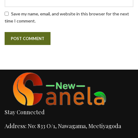
Save my name, email, and website in this browser for the next
time I comment.
Stay Connected
Address: No: 833 O/1, Nawagama, Meetiyagoda