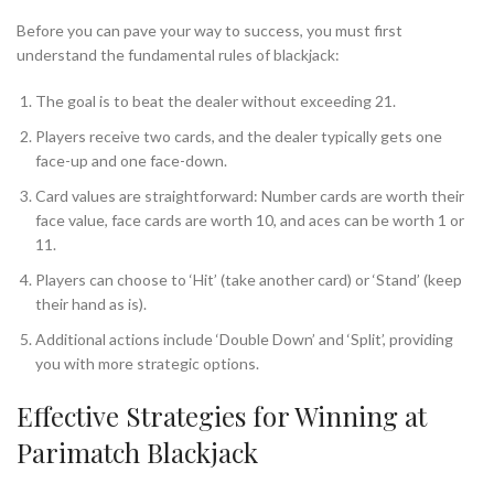
Before you can pave your way to success, you must first
understand the fundamental rules of blackjack:
The goal is to beat the dealer without exceeding 21.
Players receive two cards, and the dealer typically gets one
face-up and one face-down.
Card values are straightforward: Number cards are worth their
face value, face cards are worth 10, and aces can be worth 1 or
11.
Players can choose to ‘Hit’ (take another card) or ‘Stand’ (keep
their hand as is).
Additional actions include ‘Double Down’ and ‘Split’, providing
you with more strategic options.
Effective Strategies for Winning at
Parimatch Blackjack