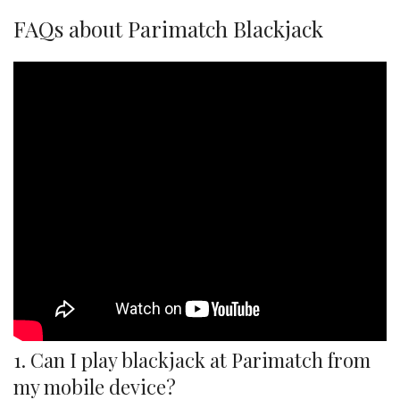
FAQs about Parimatch Blackjack
1. Can I play blackjack at Parimatch from
my mobile device?