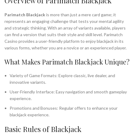
Overview of Parimatch Blackjack
Parimatch Blackjack
is more than just a mere card game; it
represents an engaging challenge that tests your mental agility
and strategic thinking. With an array of variants available, players
can find a version that suits their style and skill level. Parimatch
Casino provides a user-friendly platform to enjoy blackjack in its
various forms, whether you are a novice or an experienced player.
What Makes Parimatch Blackjack Unique?
Variety of Game Formats: Explore classic, live dealer, and
innovative variants.
User-Friendly Interface: Easy navigation and smooth gameplay
experience.
Promotions and Bonuses: Regular offers to enhance your
blackjack experience.
Basic Rules of Blackjack