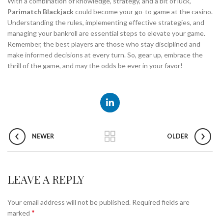
With a combination of knowledge, strategy, and a bit of luck,
Parimatch Blackjack
could become your go-to game at the casino.
Understanding the rules, implementing effective strategies, and
managing your bankroll are essential steps to elevate your game.
Remember, the best players are those who stay disciplined and
make informed decisions at every turn. So, gear up, embrace the
thrill of the game, and may the odds be ever in your favor!
NEWER
OLDER
LEAVE A REPLY
Your email address will not be published.
Required fields are
*
marked