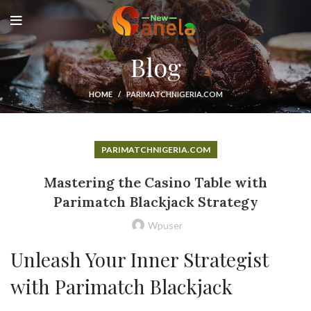
Blog
HOME
PARIMATCHNIGERIA.COM
PARIMATCHNIGERIA.COM
Mastering the Casino Table with
Parimatch Blackjack Strategy
Wpuser
Unleash Your Inner Strategist
with Parimatch Blackjack