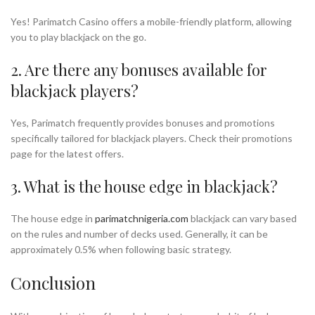
Yes! Parimatch Casino offers a mobile-friendly platform, allowing
you to play blackjack on the go.
2. Are there any bonuses available for
blackjack players?
Yes, Parimatch frequently provides bonuses and promotions
specifically tailored for blackjack players. Check their promotions
page for the latest offers.
3. What is the house edge in blackjack?
The house edge in
parimatchnigeria.com
blackjack can vary based
on the rules and number of decks used. Generally, it can be
approximately 0.5% when following basic strategy.
Conclusion