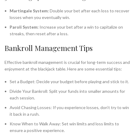
Martingale System:
Double your bet after each loss to recover
losses when you eventually win.
Paroli System:
Increase your bet after a win to capitalize on
streaks, then reset after a loss.
Bankroll Management Tips
Effective bankroll management is crucial for long-term success and
enjoyment at the blackjack table. Here are some essential tips:
Set a Budget: Decide your budget before playing and stick to it.
Divide Your Bankroll: Split your funds into smaller amounts for
each session.
Avoid Chasing Losses: If you experience losses, don’t try to win
it back in a rush.
Know When to Walk Away: Set win limits and loss limits to
ensure a positive experience.