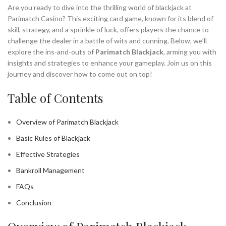
Are you ready to dive into the thrilling world of blackjack at
Parimatch Casino? This exciting card game, known for its blend of
skill, strategy, and a sprinkle of luck, offers players the chance to
challenge the dealer in a battle of wits and cunning. Below, we’ll
explore the ins-and-outs of
Parimatch Blackjack
, arming you with
insights and strategies to enhance your gameplay. Join us on this
journey and discover how to come out on top!
Table of Contents
Overview of Parimatch Blackjack
Basic Rules of Blackjack
Effective Strategies
Bankroll Management
FAQs
Conclusion