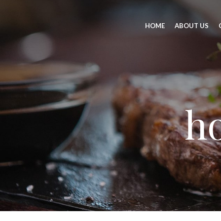
HOME
ABOUT US
h