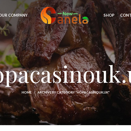
OUR COMPANY
SHOP
CONT
opacasinouk.
HOME
ARCHIVE BY CATEGORY "HOPACASINOUK.UK"