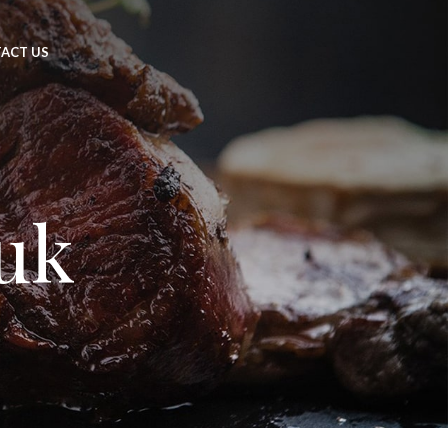
ACT US
uk