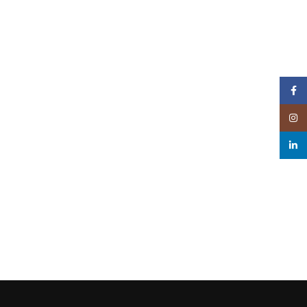
Face
Insta
linked