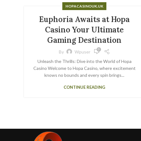
HOPACASINOUK.UK
Euphoria Awaits at Hopa
Casino Your Ultimate
Gaming Destination
0
By
Wpuser
Unleash the Thrills: Dive into the World of Hopa
Casino Welcome to Hopa Casino, where excitement
knows no bounds and every spin brings...
CONTINUE READING