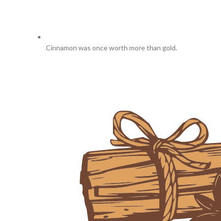
Cinnamon was once worth more than gold.