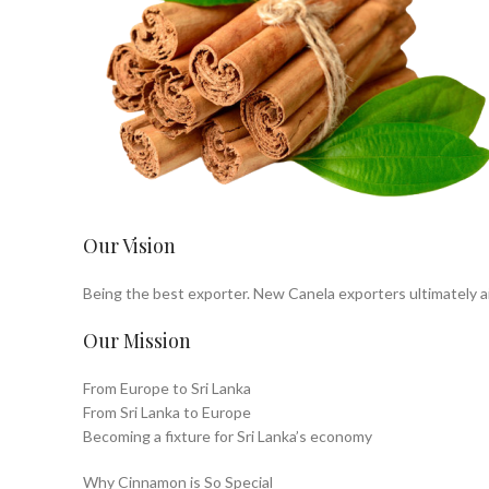
Our Vision
Being the best exporter. New Canela exporters ultimately ai
Our Mission
From Europe to Sri Lanka
From Sri Lanka to Europe
Becoming a fixture for Sri Lanka’s economy
Why Cinnamon is So Special