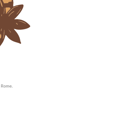
d Rome.