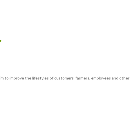
m to improve the lifestyles of customers, farmers, employees and other e