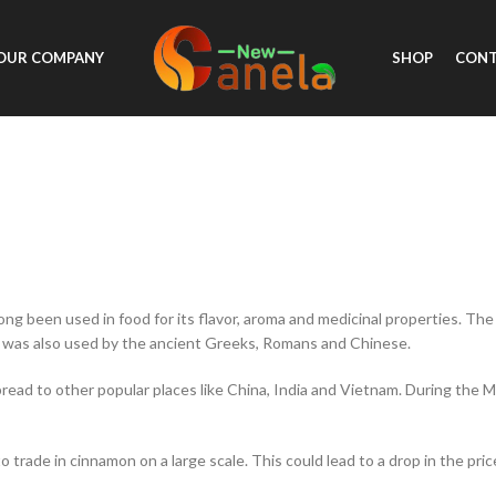
OUR COMPANY
SHOP
CONT
ong been used in food for its flavor, aroma and medicinal properties. Th
 was also used by the ancient Greeks, Romans and Chinese.
spread to other popular places like China, India and Vietnam. During the
 trade in cinnamon on a large scale. This could lead to a drop in the pri