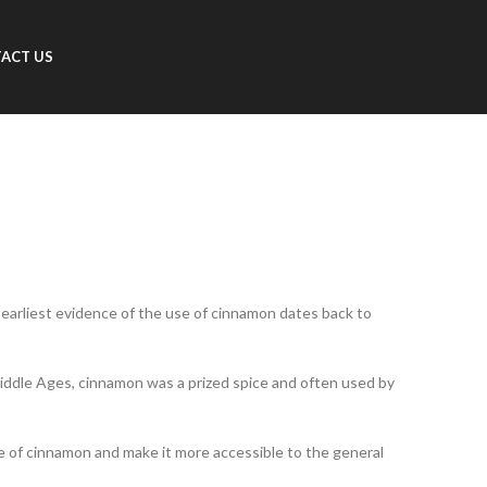
ACT US
e earliest evidence of the use of cinnamon dates back to
 Middle Ages, cinnamon was a prized spice and often used by
ce of cinnamon and make it more accessible to the general