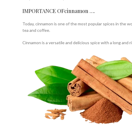
IMPORTANCE OFcinnamon ….
Today, cinnamon is one of the most popular spices in the wor
tea and coffee.
Cinnamon is a versatile and delicious spice with a long and ri