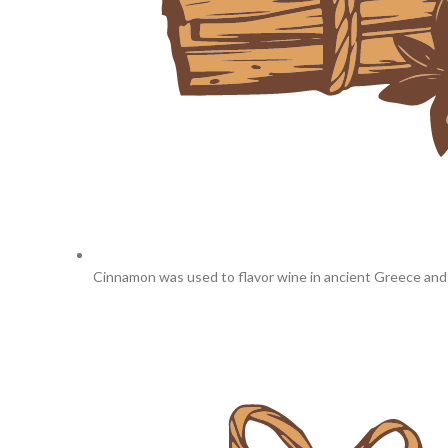
Cinnamon was used to flavor wine in ancient Greece an