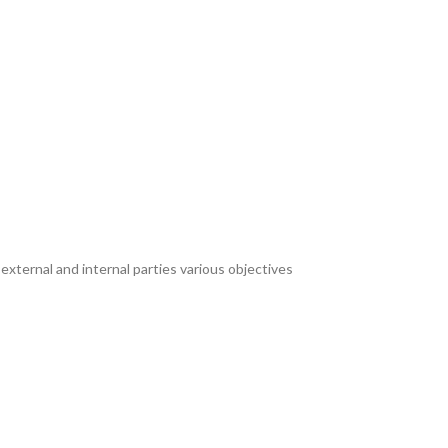
xternal and internal parties various objectives