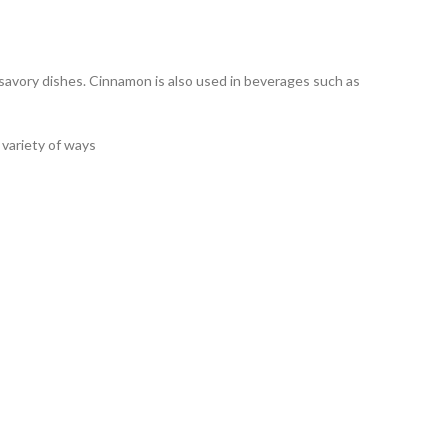
d savory dishes. Cinnamon is also used in beverages such as
a variety of ways