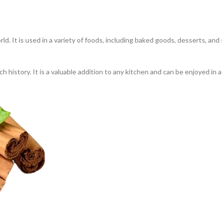
ld. It is used in a variety of foods, including baked goods, desserts, an
ch history. It is a valuable addition to any kitchen and can be enjoyed in 