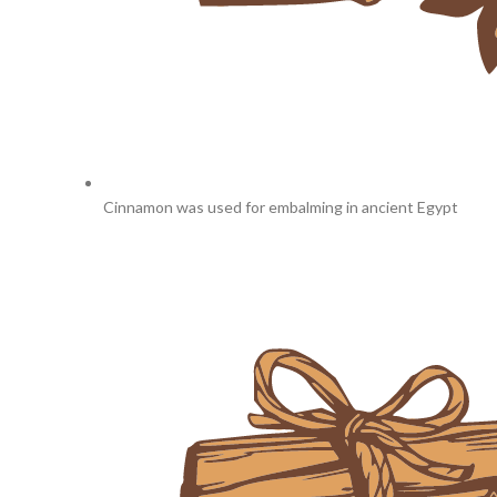
Cinnamon was used for embalming in ancient Egypt