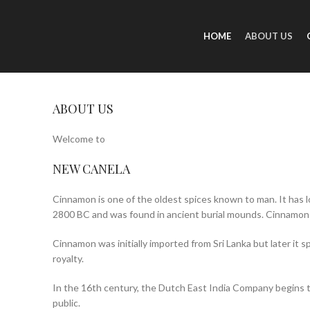
HOME
ABOUT US
ABOUT US
Welcome to
NEW CANELA
Cinnamon is one of the oldest spices known to man. It has l
2800 BC and was found in ancient burial mounds. Cinnamon
Cinnamon was initially imported from Sri Lanka but later it 
royalty.
In the 16th century, the Dutch East India Company begins to
public.