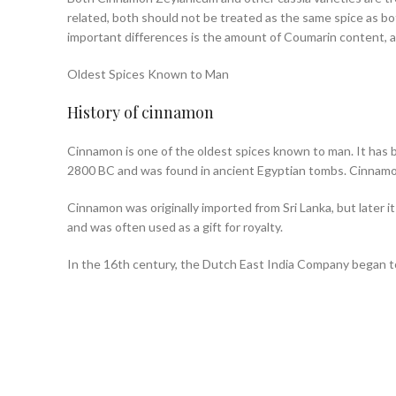
related, both should not be treated as the same spice as both
important differences is the amount of Coumarin content, a
Oldest Spices Known to Man
History of cinnamon
Cinnamon is one of the oldest spices known to man. It has b
2800 BC and was found in ancient Egyptian tombs. Cinnamo
Cinnamon was originally imported from Sri Lanka, but later i
and was often used as a gift for royalty.
In the 16th century, the Dutch East India Company began t