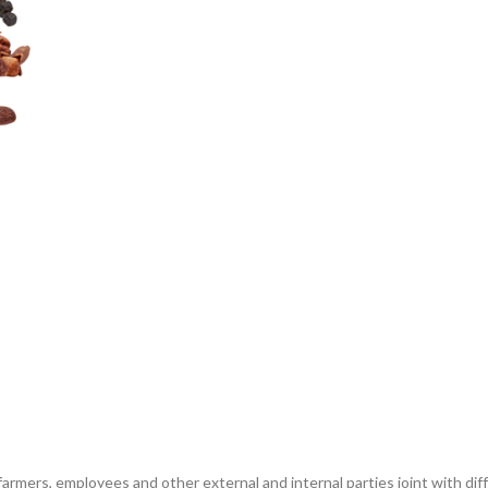
 farmers, employees and other external and internal parties joint with di