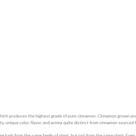
ich produces the highest grade of pure cinnamon. Cinnamon grown and pr
ity, unique color, flavor, and aroma quite distinct from cinnamon sourced
ee bark from the same family of plant, but not from the same plant. Eve