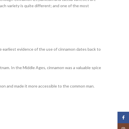
each variety is quite different; and one of the most
he earliest evidence of the use of cinnamon dates back to
Vietnam. In the Middle Ages, cinnamon was a valuable spice
amon and made it more accessible to the common man.
Face
Insta