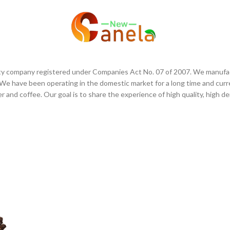
OUR COMPANY
SHOP
CONT
bility company registered under Companies Act No. 07 of 2007. We manufac
e have been operating in the domestic market for a long time and curr
er and coffee. Our goal is to share the experience of high quality, high d