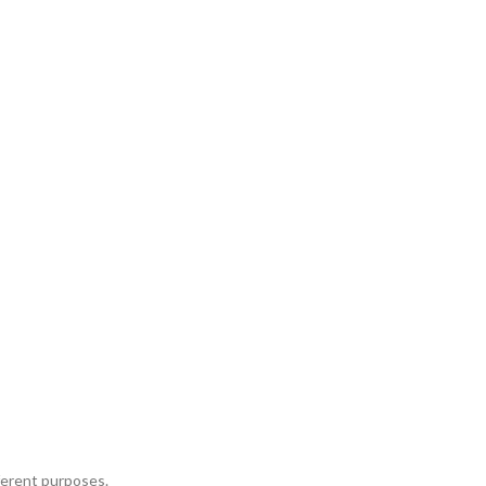
fferent purposes.