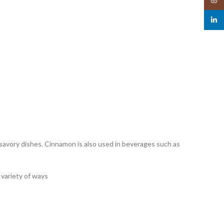
linked
d savory dishes. Cinnamon is also used in beverages such as
a variety of ways