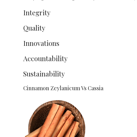
Integrity
Quality
Innovations
Accountability
Sustainability
Cinnamon Zeylanicum Vs Cassia