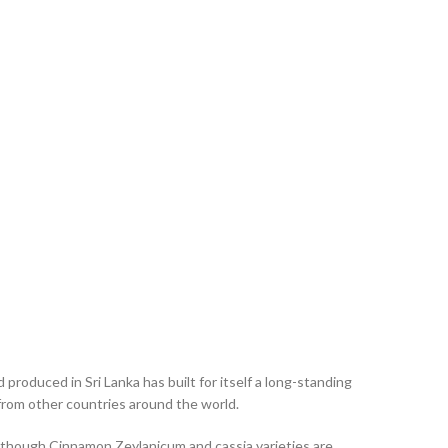
oduced in Sri Lanka has built for itself a long-standing
 from other countries around the world.
n though Cinnamon Zeylanicum and cassia varieties are