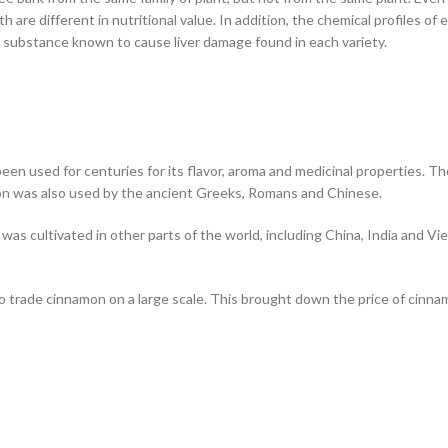
 are different in nutritional value. In addition, the chemical profiles of 
 substance known to cause liver damage found in each variety.
een used for centuries for its flavor, aroma and medicinal properties. T
n was also used by the ancient Greeks, Romans and Chinese.
t was cultivated in other parts of the world, including China, India and 
o trade cinnamon on a large scale. This brought down the price of cinn