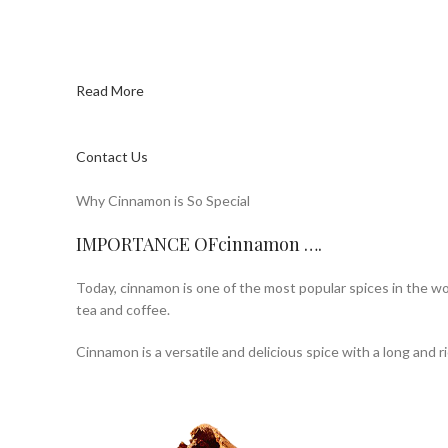
Read More
Contact Us
Why Cinnamon is So Special
IMPORTANCE OFcinnamon ….
Today, cinnamon is one of the most popular spices in the wor
tea and coffee.
Cinnamon is a versatile and delicious spice with a long and ri