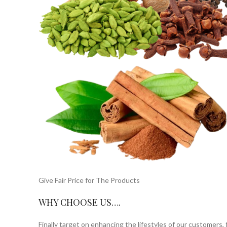
Give Fair Price for The Products
WHY CHOOSE US….
Finally target on enhancing the lifestyles of our customers,