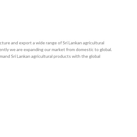
ACT US
ture and export a wide range of Sri Lankan agricultural
ently we are expanding our market from domestic to global.
emand Sri Lankan agricultural products with the global