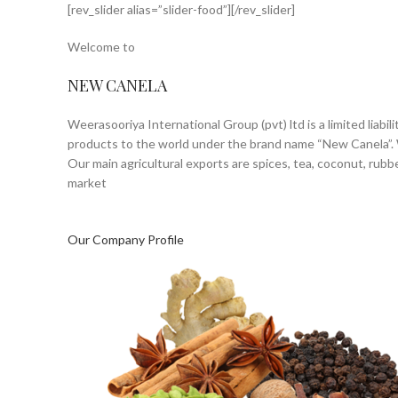
[rev_slider alias=”slider-food”][/rev_slider]
HOME
ABOUT US
Welcome to
NEW CANELA
Weerasooriya International Group (pvt) ltd is a limited lia
products to the world under the brand name “New Canela”. W
Our main agricultural exports are spices, tea, coconut, rubb
market
Our Company Profile