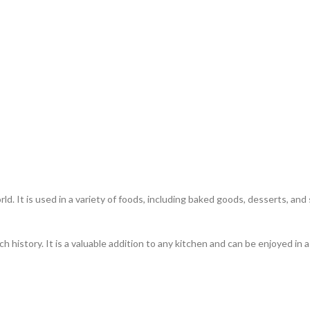
ld. It is used in a variety of foods, including baked goods, desserts, an
ch history. It is a valuable addition to any kitchen and can be enjoyed in 