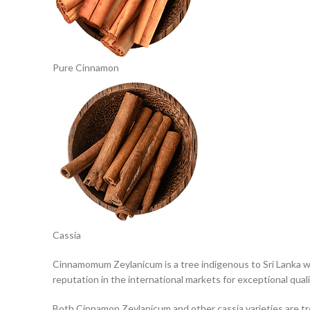
Pure Cinnamon
Cassia
Cinnamomum Zeylanicum is a tree indigenous to Sri Lanka wh
reputation in the international markets for exceptional qual
Both Cinnamon Zeylanicum and other cassia varieties are tr