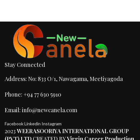
Stay Connected
Address: No: 833 O/1, Nawagama, Meetiyagoda
Phone: +94 77 630 5910
Email: info@newcanela.com
Facebook
Linkedin
Instagram
2023
WEERASOORIYA INTERNATIONAL GROUP
(PVT) LTD
CREATED BY
Virgin Career Production