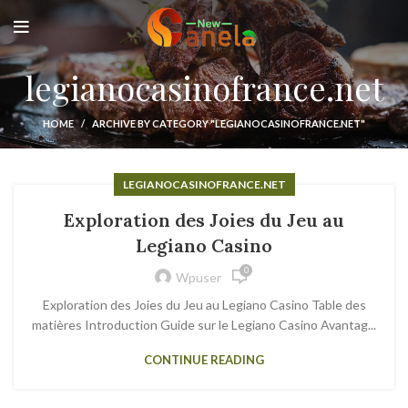
legianocasinofrance.net
HOME
ARCHIVE BY CATEGORY "LEGIANOCASINOFRANCE.NET"
LEGIANOCASINOFRANCE.NET
Exploration des Joies du Jeu au
Legiano Casino
0
Wpuser
Exploration des Joies du Jeu au Legiano Casino Table des
matières Introduction Guide sur le Legiano Casino Avantag...
CONTINUE READING