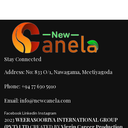
Stay Connected
Address: No: 833 O/1, Nawagama, Meetiyagoda
Phone: +94 77 630 5910
Email: info@newcanela.com
Facebook
Linkedin
Instagram
2023
WEERASOORIYA INTERNATIONAL GROUP
(PVT) LTD
CREATED BY
Virgin Career Production