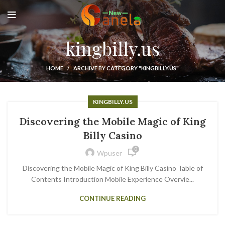
kingbilly.us
HOME
ARCHIVE BY CATEGORY "KINGBILLY.US"
KINGBILLY.US
Discovering the Mobile Magic of King
Billy Casino
0
Wpuser
Discovering the Mobile Magic of King Billy Casino Table of
Contents Introduction Mobile Experience Overvie...
CONTINUE READING