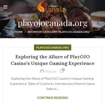
playojocanada.org
HOME
ARCHIVE BY CATEGORY "PLAYOJOCANADA.ORG"
PLAYOJOCANADA.ORG
Exploring the Allure of PlayOJO
Casino’s Unique Gaming Experience
0
Wpuser
Exploring the Allure of PlayOJO Casino's Unique Gaming
Experience Table of Contents Introduction Diverse Game
Selecti...
CONTINUE READING