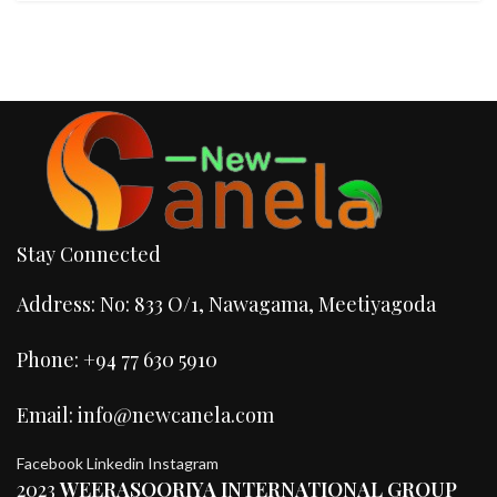
Stay Connected
Address: No: 833 O/1, Nawagama, Meetiyagoda
Phone: +94 77 630 5910
Email: info@newcanela.com
Facebook
Linkedin
Instagram
2023
WEERASOORIYA INTERNATIONAL GROUP