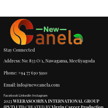
Stay Connected
Address: No: 833 O/1, Nawagama, Meetiyagoda
Phone: +94 77 630 5910
Email: info@newcanela.com
Facebook
Linkedin
Instagram
2023
WEERASOORIYA INTERNATIONAL GROUP
(PVT) LTD
CREATED BY
Virgin Career Production