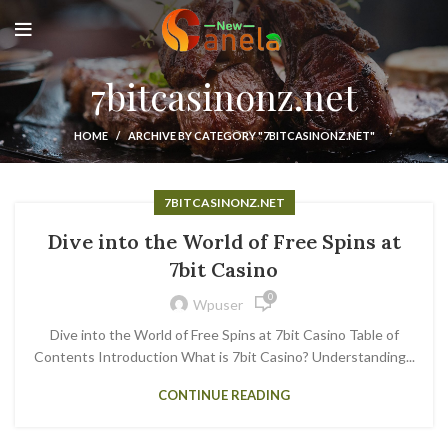
7bitcasinonz.net
HOME
ARCHIVE BY CATEGORY "7BITCASINONZ.NET"
7BITCASINONZ.NET
Dive into the World of Free Spins at
7bit Casino
0
Wpuser
Dive into the World of Free Spins at 7bit Casino Table of
Contents Introduction What is 7bit Casino? Understanding...
CONTINUE READING