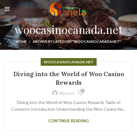
woocasinocanada.net
HOME
ARCHIVE BY CATEGORY "WOOCASINOCANADA.NET"
WOOCASINOCANADA.NET
Diving into the World of Woo Casino
Rewards
0
Wpuser
Diving into the World of Woo Casino Rewards Table of
Contents Introduction Understanding the Woo Casino No...
CONTINUE READING