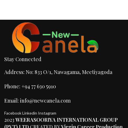
Stay Connected
Address: No: 833 O/1, Nawagama, Meetiyagoda
Phone: +94 77 630 5910
Email: info@newcanela.com
Facebook
Linkedin
Instagram
2023
WEERASOORIYA INTERNATIONAL GROUP
(PVT) LTD
CREATED BY
Virgin Career Production