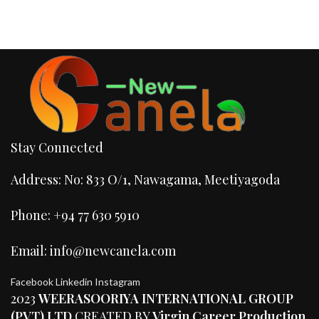
Stay Connected
Address: No: 833 O/1, Nawagama, Meetiyagoda
Phone: +94 77 630 5910
Email: info@newcanela.com
Facebook
Linkedin
Instagram
2023
WEERASOORIYA INTERNATIONAL GROUP
(PVT) LTD
CREATED BY
Virgin Career Production