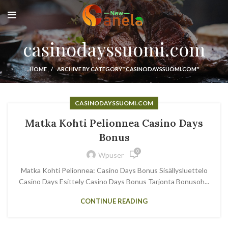
casinodayssuomi.com
HOME
ARCHIVE BY CATEGORY "CASINODAYSSUOMI.COM"
CASINODAYSSUOMI.COM
Matka Kohti Pelionnea Casino Days
Bonus
0
Wpuser
Matka Kohti Pelionnea: Casino Days Bonus Sisällysluettelo
Casino Days Esittely Casino Days Bonus Tarjonta Bonusoh...
CONTINUE READING