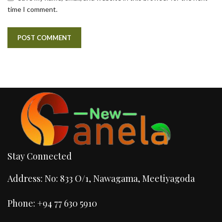
time I comment.
Stay Connected
Address: No: 833 O/1, Nawagama, Meetiyagoda
Phone: +94 77 630 5910