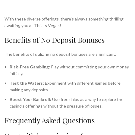
With these diverse offerings, there’s always something thrilling
awaiting you at This Is Vegas!
Benefits of No Deposit Bonuses
The benefits of utilizing no deposit bonuses are significant:
Risk-Free Gambling:
Play without committing your own money
initially.
Test the Waters:
Experiment with different games before
making any deposits.
Boost Your Bankroll:
Use free chips as a way to explore the
casino’s offerings without the pressure of losses.
Frequently Asked Questions