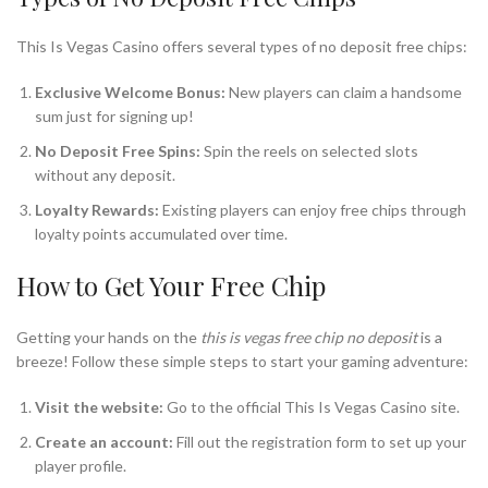
This Is Vegas Casino offers several types of no deposit free chips:
Exclusive Welcome Bonus:
New players can claim a handsome
sum just for signing up!
No Deposit Free Spins:
Spin the reels on selected slots
without any deposit.
Loyalty Rewards:
Existing players can enjoy free chips through
loyalty points accumulated over time.
How to Get Your Free Chip
Getting your hands on the
this is vegas free chip no deposit
is a
breeze! Follow these simple steps to start your gaming adventure:
Visit the website:
Go to the official This Is Vegas Casino site.
Create an account:
Fill out the registration form to set up your
player profile.