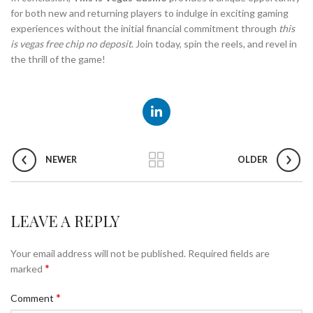
for both new and returning players to indulge in exciting gaming
experiences without the initial financial commitment through
this
is vegas free chip no deposit
. Join today, spin the reels, and revel in
the thrill of the game!
NEWER
OLDER
LEAVE A REPLY
Your email address will not be published.
Required fields are
*
marked
*
Comment