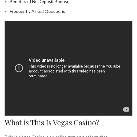
Benefits of No Deposit Bonuses
Frequently Asked Questions
What is This Is Vegas Casino?
This Is Vegas Casino is an online gaming platform that