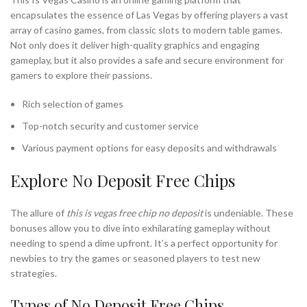
encapsulates the essence of Las Vegas by offering players a vast
array of casino games, from classic slots to modern table games.
Not only does it deliver high-quality graphics and engaging
gameplay, but it also provides a safe and secure environment for
gamers to explore their passions.
Rich selection of games
Top-notch security and customer service
Various payment options for easy deposits and withdrawals
Explore No Deposit Free Chips
The allure of
this is vegas free chip no deposit
is undeniable. These
bonuses allow you to dive into exhilarating gameplay without
needing to spend a dime upfront. It’s a perfect opportunity for
newbies to try the games or seasoned players to test new
strategies.
Types of No Deposit Free Chips