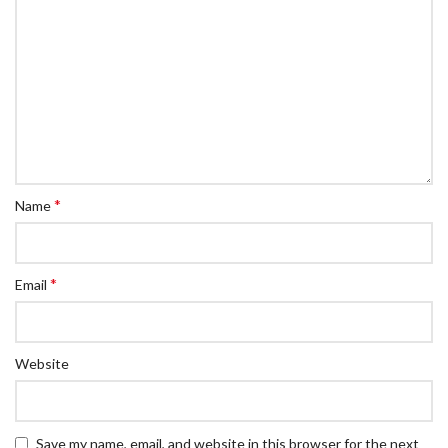
*
Name
*
Email
Website
Save my name, email, and website in this browser for the next