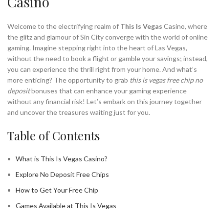
Casino
Welcome to the electrifying realm of
This Is Vegas
Casino, where
the glitz and glamour of Sin City converge with the world of online
gaming. Imagine stepping right into the heart of Las Vegas,
without the need to book a flight or gamble your savings; instead,
you can experience the thrill right from your home. And what’s
more enticing? The opportunity to grab
this is vegas free chip no
deposit
bonuses that can enhance your gaming experience
without any financial risk! Let’s embark on this journey together
and uncover the treasures waiting just for you.
Table of Contents
What is This Is Vegas Casino?
Explore No Deposit Free Chips
How to Get Your Free Chip
Games Available at This Is Vegas