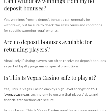
Can I withdraw winnings from my no
deposit bonuses?
Yes, winnings from no deposit bonuses can generally be
withdrawn, but be sure to check the site’s terms and conditions
for specific wagering requirements.
Are no deposit bonuses available for
returning players?
Absolutely! Existing players can often receive no deposit bonuses
as part of loyalty programs or special promotions.
Is This Is Vegas Casino safe to play at?
Yes, This Is Vegas Casino employs high-level encryption
this-
isvegascasino.us
technology to ensure that players’ data and
financial transactions are secure.
In conclusion,
This Is Vegas Casino
provides a unique opportunity