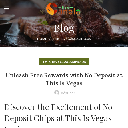
Blog
HOME
THIS-ISVEGASCASINO.US
THIS-ISVEGASCASINO.US
Unleash Free Rewards with No Deposit at
This Is Vegas
Wpuser
Discover the Excitement of No
Deposit Chips at This Is Vegas