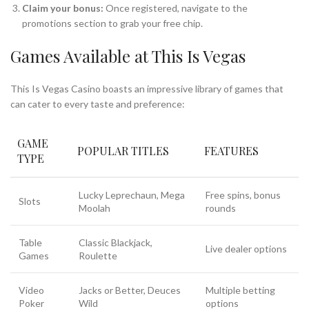
Claim your bonus:
Once registered, navigate to the
promotions section to grab your free chip.
Games Available at This Is Vegas
This Is Vegas Casino boasts an impressive library of games that
can cater to every taste and preference:
GAME
POPULAR TITLES
FEATURES
TYPE
Lucky Leprechaun, Mega
Free spins, bonus
Slots
Moolah
rounds
Table
Classic Blackjack,
Live dealer options
Games
Roulette
Video
Jacks or Better, Deuces
Multiple betting
Poker
Wild
options