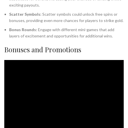
exciting payouts.
Scatter Symbols:
Scatter symbols could unlock free spins or
bonuses, providing even more chances for players to strike gold.
Bonus Rounds:
Engage with different mini-games that add
layers of excitement and opportunities for additional wins.
Bonuses and Promotions