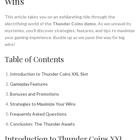
Wins
This article takes you on an exhilarating ride through the
electrifying world of the
Thunder Coins demo
. As we unravel its
mysteries, you’ll discover strategies, features, and tips to maximize
your gaming experience. Buckle up as we pave the way for big
wins!
Table of Contents
Introduction to Thunder Coins XXL Slot
Gameplay Features
Bonuses and Promotions
Strategies to Maximize Your Wins
Frequently Asked Questions
Conclusion: The Thunder Awaits
Introduction to Thunder Coins XXL