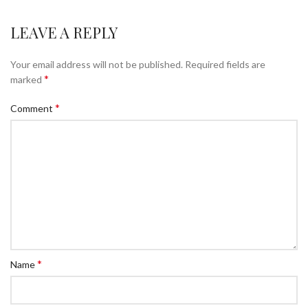
LEAVE A REPLY
Your email address will not be published.
Required fields are
*
marked
*
Comment
*
Name