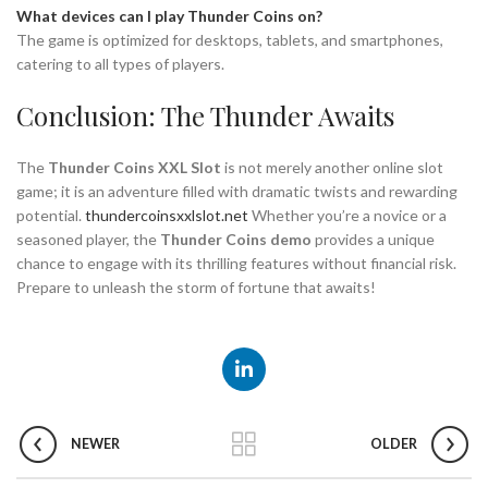
What devices can I play Thunder Coins on?
The game is optimized for desktops, tablets, and smartphones,
catering to all types of players.
Conclusion: The Thunder Awaits
The
Thunder Coins XXL Slot
is not merely another online slot
game; it is an adventure filled with dramatic twists and rewarding
potential.
thundercoinsxxlslot.net
Whether you’re a novice or a
seasoned player, the
Thunder Coins demo
provides a unique
chance to engage with its thrilling features without financial risk.
Prepare to unleash the storm of fortune that awaits!
NEWER
OLDER