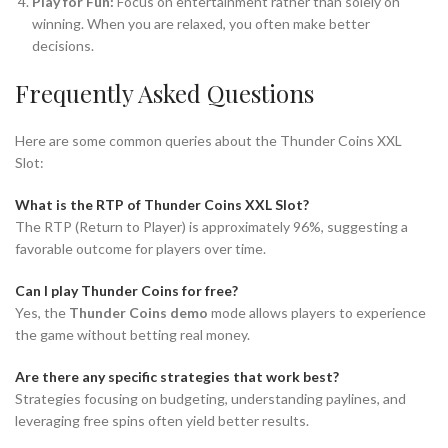
Play for Fun:
Focus on entertainment rather than solely on
winning. When you are relaxed, you often make better
decisions.
Frequently Asked Questions
Here are some common queries about the Thunder Coins XXL
Slot:
What is the RTP of Thunder Coins XXL Slot?
The RTP (Return to Player) is approximately 96%, suggesting a
favorable outcome for players over time.
Can I play Thunder Coins for free?
Yes, the
Thunder Coins demo
mode allows players to experience
the game without betting real money.
Are there any specific strategies that work best?
Strategies focusing on budgeting, understanding paylines, and
leveraging free spins often yield better results.