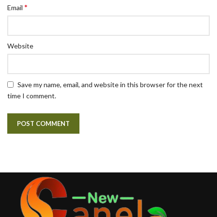
*
Email
Website
Save my name, email, and website in this browser for the next
time I comment.