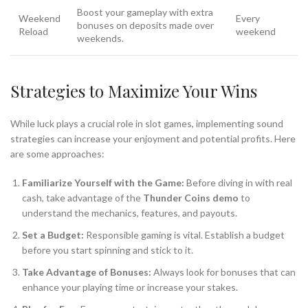
Boost your gameplay with extra
Weekend
Every
bonuses on deposits made over
Reload
weekend
weekends.
Strategies to Maximize Your Wins
While luck plays a crucial role in slot games, implementing sound
strategies can increase your enjoyment and potential profits. Here
are some approaches:
Familiarize Yourself with the Game:
Before diving in with real
cash, take advantage of the
Thunder Coins demo
to
understand the mechanics, features, and payouts.
Set a Budget:
Responsible gaming is vital. Establish a budget
before you start spinning and stick to it.
Take Advantage of Bonuses:
Always look for bonuses that can
enhance your playing time or increase your stakes.