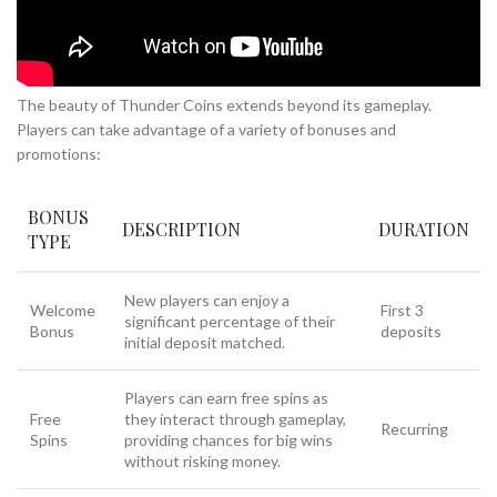
The beauty of Thunder Coins extends beyond its gameplay.
Players can take advantage of a variety of bonuses and
promotions:
BONUS
DESCRIPTION
DURATION
TYPE
New players can enjoy a
Welcome
First 3
significant percentage of their
Bonus
deposits
initial deposit matched.
Players can earn free spins as
Free
they interact through gameplay,
Recurring
Spins
providing chances for big wins
without risking money.