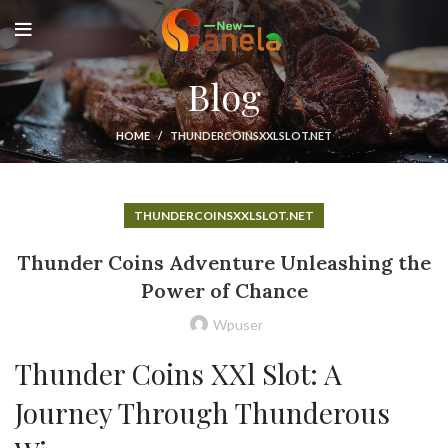
Blog
HOME
THUNDERCOINSXXLSLOT.NET
THUNDERCOINSXXLSLOT.NET
Thunder Coins Adventure Unleashing the
Power of Chance
Wpuser
Thunder Coins XXl Slot: A
Journey Through Thunderous