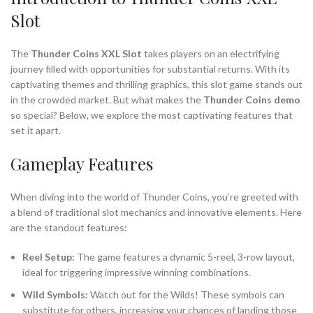
Slot
The
Thunder Coins XXL Slot
takes players on an electrifying
journey filled with opportunities for substantial returns. With its
captivating themes and thrilling graphics, this slot game stands out
in the crowded market. But what makes the
Thunder Coins demo
so special? Below, we explore the most captivating features that
set it apart.
Gameplay Features
When diving into the world of Thunder Coins, you’re greeted with
a blend of traditional slot mechanics and innovative elements. Here
are the standout features:
Reel Setup:
The game features a dynamic 5-reel, 3-row layout,
ideal for triggering impressive winning combinations.
Wild Symbols:
Watch out for the Wilds! These symbols can
substitute for others, increasing your chances of landing those