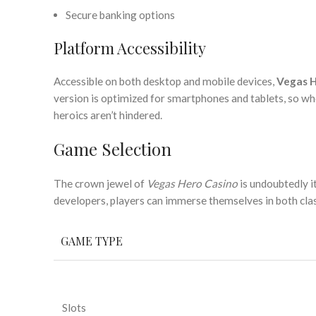
Secure banking options
Platform Accessibility
Accessible on both desktop and mobile devices,
Vegas 
version is optimized for smartphones and tablets, so w
heroics aren’t hindered.
Game Selection
The crown jewel of
Vegas Hero Casino
is undoubtedly 
developers, players can immerse themselves in both class
GAME TYPE
Slots