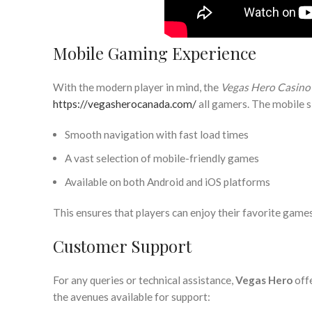
Mobile Gaming Experience
With the modern player in mind, the
Vegas Hero Casino
https://vegasherocanada.com/
all gamers. The mobile s
Smooth navigation with fast load times
A vast selection of mobile-friendly games
Available on both Android and iOS platforms
This ensures that players can enjoy their favorite gam
Customer Support
For any queries or technical assistance,
Vegas Hero
offe
the avenues available for support: