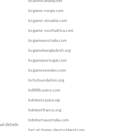
bcasinocanada.net
bcgame-norge.com
bcgame-slovakia.com
bcgame-southafrica.com
bcgameaustralia.com
bcgamebangladesh.org
bcgameportugal.com
bcgamesweden.com
bchsfoundation.org
bd888casino.com
bdmbetcasino.vip
bdmbetfrance.org
bdmbetsaustralia.com
al details
bet-at-home-deutschland.com