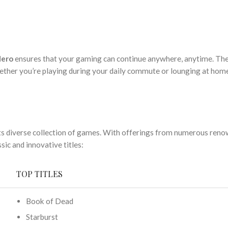
Hero
ensures that your gaming can continue anywhere, anytime. Th
hether you’re playing during your daily commute or lounging at hom
its diverse collection of games. With offerings from numerous ren
ic and innovative titles:
TOP TITLES
Book of Dead
Starburst