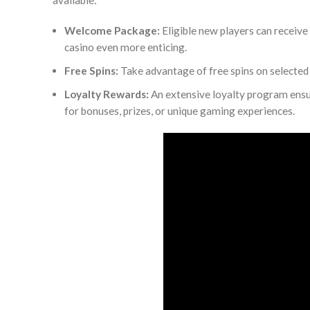
available:
Welcome Package:
Eligible new players can receive 
casino even more enticing.
Free Spins:
Take advantage of free spins on selected s
Loyalty Rewards:
An extensive loyalty program ensu
for bonuses, prizes, or unique gaming experiences.