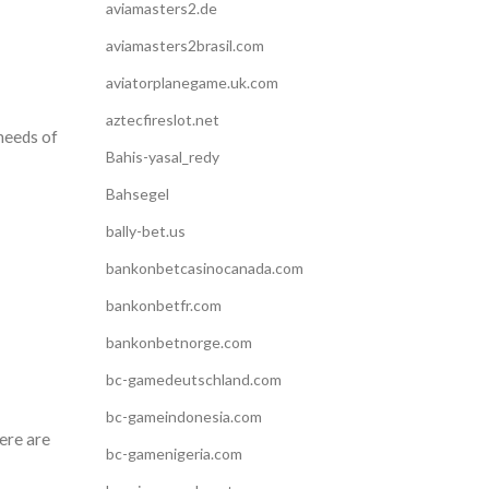
aviamasters2.de
aviamasters2brasil.com
aviatorplanegame.uk.com
aztecfireslot.net
needs of
Bahis-yasal_redy
Bahsegel
bally-bet.us
bankonbetcasinocanada.com
bankonbetfr.com
bankonbetnorge.com
bc-gamedeutschland.com
bc-gameindonesia.com
ere are
bc-gamenigeria.com