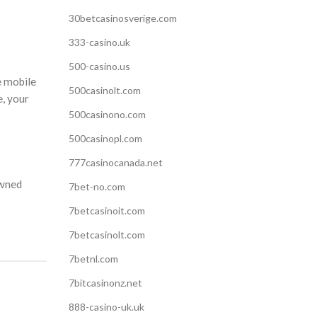
30betcasinosverige.com
333-casino.uk
500-casino.us
e mobile
500casinolt.com
e, your
500casinono.com
500casinopl.com
777casinocanada.net
owned
7bet-no.com
7betcasinoit.com
7betcasinolt.com
7betnl.com
7bitcasinonz.net
888-casino-uk.uk