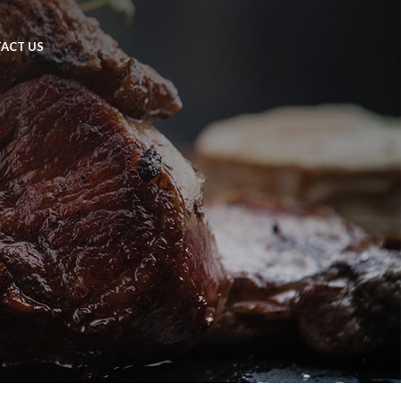
ACT US