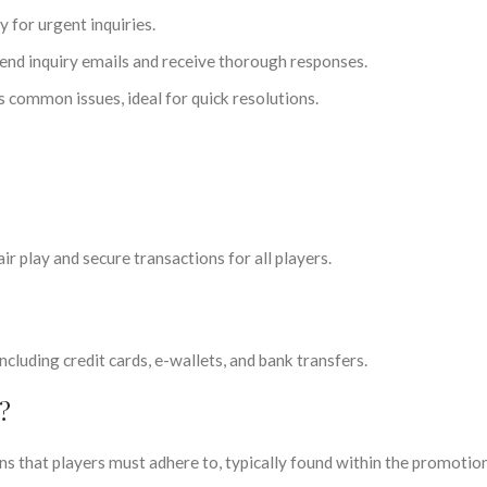
y for urgent inquiries.
send inquiry emails and receive thorough responses.
common issues, ideal for quick resolutions.
air play and secure transactions for all players.
?
cluding credit cards, e-wallets, and bank transfers.
?
s that players must adhere to, typically found within the promotion