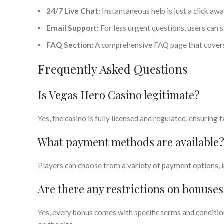
24/7 Live Chat:
Instantaneous help is just a click awa
Email Support:
For less urgent questions, users can 
FAQ Section:
A comprehensive FAQ page that covers 
Frequently Asked Questions
Is Vegas Hero Casino legitimate?
Yes, the casino is fully licensed and regulated, ensuring f
What payment methods are available
Players can choose from a variety of payment options, in
Are there any restrictions on bonuses
Yes, every bonus comes with specific terms and condition