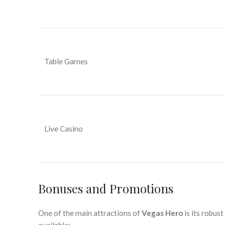
Table Games
Live Casino
Bonuses and Promotions
One of the main attractions of
Vegas Hero
is its robus