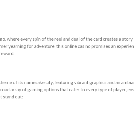
ino
, where every spin of the reel and deal of the card creates a story
mer yearning for adventure, this online casino promises an experie
reward.
heme of its namesake city, featuring vibrant graphics and an ambia
road array of gaming options that cater to every type of player, en
t stand out: