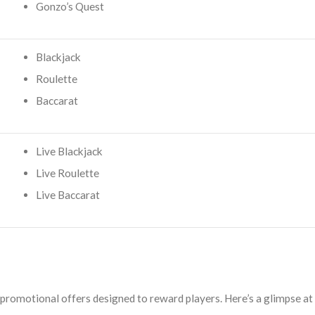
Gonzo’s Quest
Blackjack
Roulette
Baccarat
Live Blackjack
Live Roulette
Live Baccarat
t promotional offers designed to reward players. Here’s a glimpse at