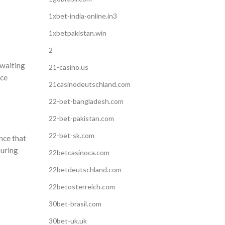
1xbet-india-online.in3
1xbetpakistan.win
2
 waiting
21-casino.us
nce
21casinodeutschland.com
22-bet-bangladesh.com
22-bet-pakistan.com
22-bet-sk.com
nce that
suring
22betcasinoca.com
22betdeutschland.com
22betosterreich.com
30bet-brasil.com
30bet-uk.uk