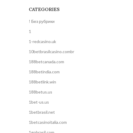
CATEGORIES
! Без рубрики
1
1-redcasino.uk
10betbrasilcasino.combr
188betcanada.com
188betindia.com
188betlink.win
188betus.us
1bet-us.us
1betbrasil.net
1betcasinoitalia.com
1gobrasil.com