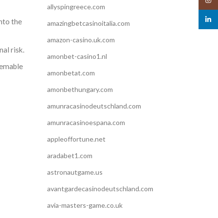
allyspingreece.com
linked
nto the
amazingbetcasinoitalia.com
amazon-casino.uk.com
al risk.
amonbet-casino1.nl
eemable
amonbetat.com
amonbethungary.com
amunracasinodeutschland.com
amunracasinoespana.com
appleoffortune.net
aradabet1.com
astronautgame.us
avantgardecasinodeutschland.com
avia-masters-game.co.uk