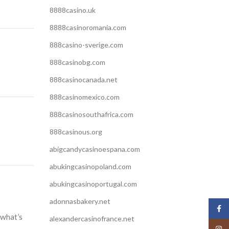
8888casino.uk
8888casinoromania.com
888casino-sverige.com
888casinobg.com
888casinocanada.net
888casinomexico.com
888casinosouthafrica.com
888casinous.org
abigcandycasinoespana.com
abukingcasinopoland.com
abukingcasinoportugal.com
adonnasbakery.net
Face
 what’s
alexandercasinofrance.net
Insta