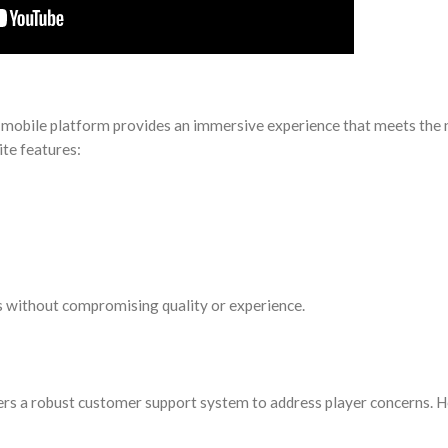
mobile platform provides an immersive experience that meets the 
ite features:
es without compromising quality or experience.
rs a robust customer support system to address player concerns. H