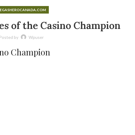
EGASHEROCANADA.COM
es of the Casino Champion
Posted by
Wpuser
sino Champion