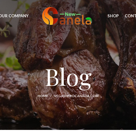
OUR COMPANY
SHOP
CONT
Blog
HOME
VEGASHEROCANADA.COM