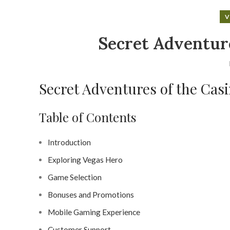
V
Secret Adventur
Secret Adventures of the Ca
Table of Contents
Introduction
Exploring Vegas Hero
Game Selection
Bonuses and Promotions
Mobile Gaming Experience
Customer Support