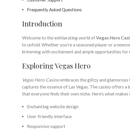
Frequently Asked Questions
Introduction
Welcome to the exhilarating world of
Vegas Hero Cas
to unfold. Whether you’re a seasoned player or a newco
brimming with excitement and ample opportunities for 
Exploring Vegas Hero
Vegas Hero Casino
embraces the glitzy and glamorous t
captures the essence of Las Vegas. The casino offers a b
that everyone finds their own niche. Here’s what makes i
Enchanting website design
User-friendly interface
Responsive support