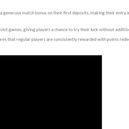
a generous match bonus on their first deposits, making their entry i
lot games, giving players a chance to try their luck without addition
res that regular players are consistently rewarded with points red