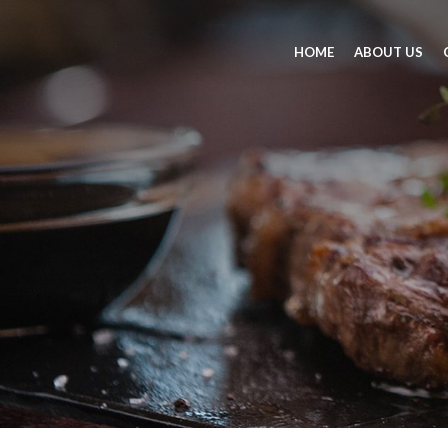
HOME
ABOUT US