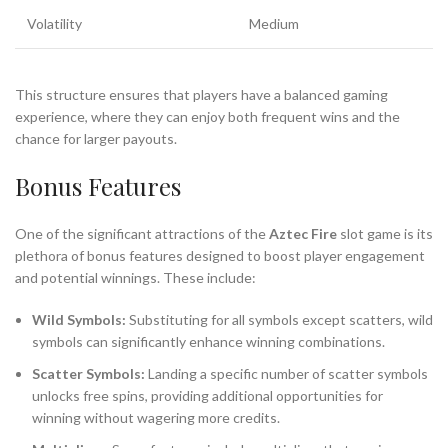
Volatility
Medium
This structure ensures that players have a balanced gaming
experience, where they can enjoy both frequent wins and the
chance for larger payouts.
Bonus Features
One of the significant attractions of the
Aztec Fire
slot game is its
plethora of bonus features designed to boost player engagement
and potential winnings. These include:
Wild Symbols:
Substituting for all symbols except scatters, wild
symbols can significantly enhance winning combinations.
Scatter Symbols:
Landing a specific number of scatter symbols
unlocks free spins, providing additional opportunities for
winning without wagering more credits.