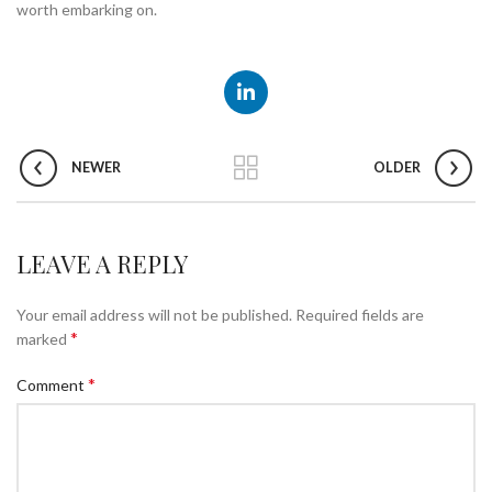
worth embarking on.
NEWER
OLDER
LEAVE A REPLY
Your email address will not be published.
Required fields are
*
marked
*
Comment