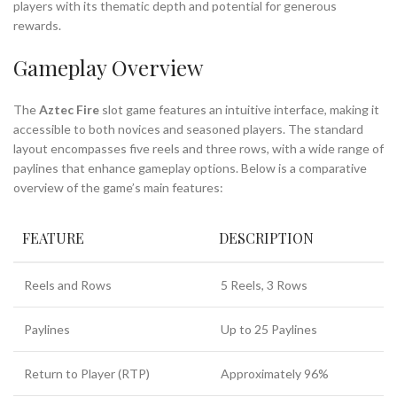
players with its thematic depth and potential for generous
rewards.
Gameplay Overview
The
Aztec Fire
slot game features an intuitive interface, making it
accessible to both novices and seasoned players. The standard
layout encompasses five reels and three rows, with a wide range of
paylines that enhance gameplay options. Below is a comparative
overview of the game’s main features:
FEATURE
DESCRIPTION
Reels and Rows
5 Reels, 3 Rows
Paylines
Up to 25 Paylines
Return to Player (RTP)
Approximately 96%