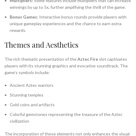
Multipliers:
Some features include multipliers that can increase
winnings by up to 5x, further amplifying the thrill of the game.
Bonus Games:
Interactive bonus rounds provide players with
unique gameplay experiences and the chance to earn extra
rewards.
Themes and Aesthetics
The rich thematic presentation of the
Aztec Fire
slot captivates
players with its stunning graphics and evocative soundtrack. The
game’s symbols include:
Ancient Aztec warriors
Stunning temples
Gold coins and artifacts
Colorful gemstones representing the treasure of the Aztec
civilization
The incorporation of these elements not only enhances the visual