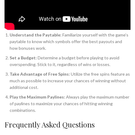
Understand the Paytable:
Familiarize yourself with the game’s
paytable to know which symbols offer the best payouts and
how bonuses work.
Set a Budget:
Determine a budget before playing to avoid
overspending. Stick to it, regardless of wins or losses.
Take Advantage of Free Spins:
Utilize the free spins feature as
much as possible to increase your chances of winning without
additional cost.
Play the Maximum Paylines:
Always play the maximum number
of paylines to maximize your chances of hitting winning
combinations.
Frequently Asked Questions