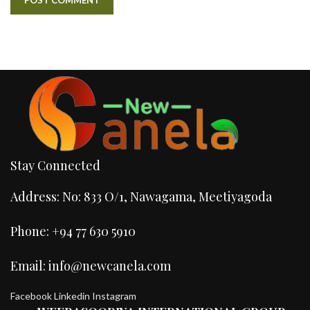
Stay Connected
Address: No: 833 O/1, Nawagama, Meetiyagoda
Phone: +94 77 630 5910
Email: info@newcanela.com
Facebook
Linkedin
Instagram