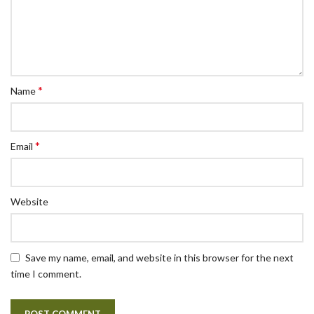
*
Name
*
Email
Website
Save my name, email, and website in this browser for the next
time I comment.