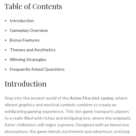
Table of Contents
Introduction
Gameplay Overview
Bonus Features
Themes and Aesthetics
Winning Strategies
Frequently Asked Questions
Introduction
Step into the ancient world of the
Aztec Fire slot casino
, where
vibrant graphics and mystical symbols combine to create an
exhilarating gaming experience. This slot game transports players
to a realm filled with riches and intriguing lore, where the enigmatic
Aztec civilization still reigns supreme. Designed with an immersive
atmosphere, the game blends excitement and adventure, enticing