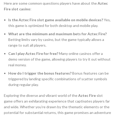
Here are some common questions players have about the
Aztec
Fire slot casino
:
Is the Aztec Fire slot game available on mobile devices?
Yes,
this game is optimized for both desktop and mobile play.
What are the minimum and maximum bets for Aztec Fire?
Betting limits vary by casino, but the game typically allows a
range to suit all players.
Can I play Aztec Fire for free?
Many online casinos offer a
demo version of the game, allowing players to try it out without
real money.
How do I trigger the bonus features?
Bonus features can be
triggered by landing specific combinations of scatter symbols
during regular play.
Exploring the diverse and vibrant world of the
Aztec Fire
slot
game offers an exhilarating experience that captivates players far
and wide. Whether you’re drawn by the thematic elements or the
potential for substantial returns, this game promises an adventure