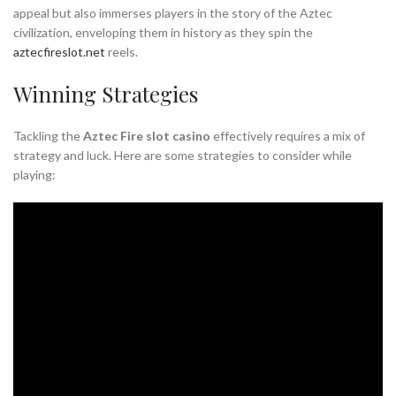
appeal but also immerses players in the story of the Aztec
civilization, enveloping them in history as they spin the
aztecfireslot.net
reels.
Winning Strategies
Tackling the
Aztec Fire slot casino
effectively requires a mix of
strategy and luck. Here are some strategies to consider while
playing: