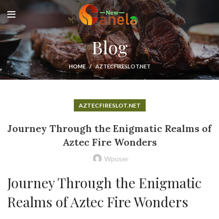
Blog
HOME
AZTECFIRESLOT.NET
AZTECFIRESLOT.NET
Journey Through the Enigmatic Realms of
Aztec Fire Wonders
Wpuser
Journey Through the Enigmatic
Realms of Aztec Fire Wonders