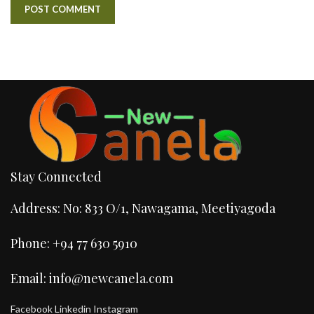
Stay Connected
Address: No: 833 O/1, Nawagama, Meetiyagoda
Phone: +94 77 630 5910
Email: info@newcanela.com
Facebook
Linkedin
Instagram