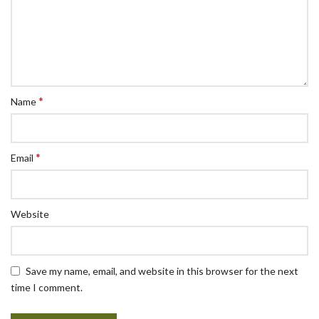
*
Name
*
Email
Website
Save my name, email, and website in this browser for the next
time I comment.