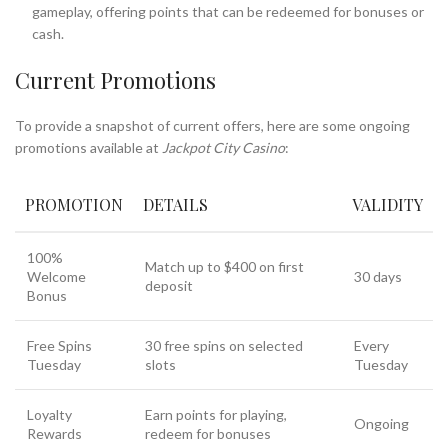
gameplay, offering points that can be redeemed for bonuses or
cash.
Current Promotions
To provide a snapshot of current offers, here are some ongoing
promotions available at
Jackpot City Casino
:
PROMOTION
DETAILS
VALIDITY
100%
Match up to $400 on first
Welcome
30 days
deposit
Bonus
Free Spins
30 free spins on selected
Every
Tuesday
slots
Tuesday
Loyalty
Earn points for playing,
Ongoing
Rewards
redeem for bonuses