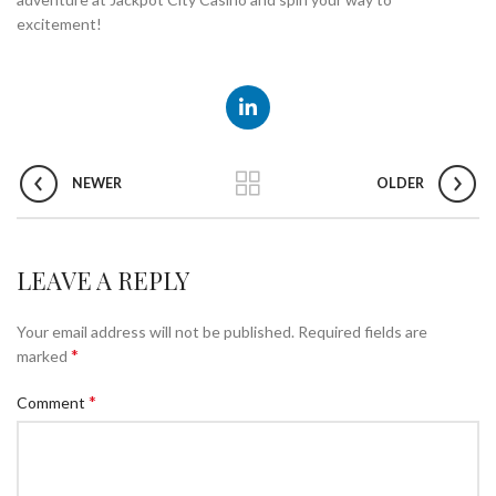
excitement!
NEWER
OLDER
LEAVE A REPLY
Your email address will not be published.
Required fields are
*
marked
*
Comment