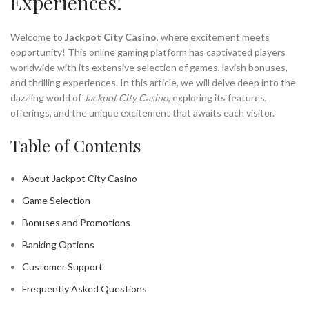
Experiences!
Welcome to
Jackpot City Casino
, where excitement meets
opportunity! This online gaming platform has captivated players
worldwide with its extensive selection of games, lavish bonuses,
and thrilling experiences. In this article, we will delve deep into the
dazzling world of
Jackpot City Casino
, exploring its features,
offerings, and the unique excitement that awaits each visitor.
Table of Contents
About Jackpot City Casino
Game Selection
Bonuses and Promotions
Banking Options
Customer Support
Frequently Asked Questions