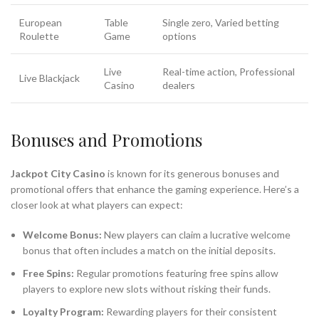
European
Table
Single zero, Varied betting
Roulette
Game
options
Live
Real-time action, Professional
Live Blackjack
Casino
dealers
Bonuses and Promotions
Jackpot City Casino
is known for its generous bonuses and
promotional offers that enhance the gaming experience. Here’s a
closer look at what players can expect:
Welcome Bonus:
New players can claim a lucrative welcome
bonus that often includes a match on the initial deposits.
Free Spins:
Regular promotions featuring free spins allow
players to explore new slots without risking their funds.
Loyalty Program:
Rewarding players for their consistent