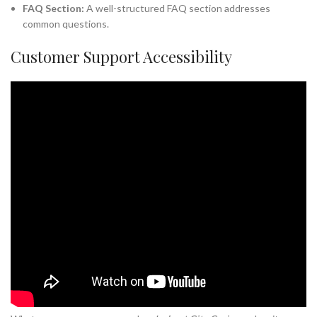
FAQ Section:
A well-structured FAQ section addresses
common questions.
Customer Support Accessibility