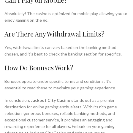
Can I Play on Mobile?
Absolutely! The casino is optimized for mobile play, allowing you to
enjoy gaming on the go.
Are There Any Withdrawal Limits?
Yes, withdrawal limits can vary based on the banking method
chosen, and it's best to check the banking section for specifics.
How Do Bonuses Work?
Bonuses operate under specific terms and conditions; it’s
essential to read these to maximize your gaming experience.
In conclusion,
Jackpot City Casino
stands out as a premier
destination for online gaming enthusiasts. With its rich game
selection, generous bonuses, reliable banking methods, and
exceptional customer service, it promises an engaging and
rewarding experience for all players. Embark on your gaming
adventure at Jackpot City Casino and spin your way to