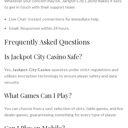
Whatever your concern may be,
Jackpot City Casino
makes it easy
to get in touch with their support team:
Live Chat: Instant connections for immediate help.
Email: Responses within 24 hours.
Frequently Asked Questions
Is Jackpot City Casino Safe?
Yes,
Jackpot City Casino
operates under strict regulations and
utilizes encryption technology to ensure player safety and data
security.
What Games Can I Play?
You can choose from a vast selection of slots, table games, and live
dealer games, guaranteeing something for every type of player.