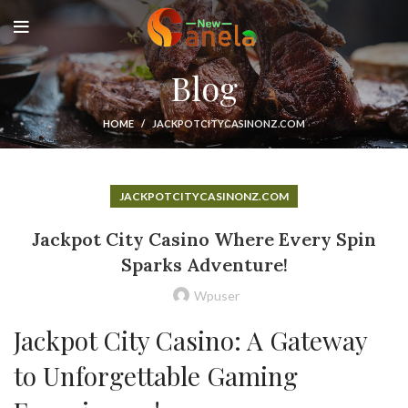
Blog
HOME
JACKPOTCITYCASINONZ.COM
JACKPOTCITYCASINONZ.COM
Jackpot City Casino Where Every Spin
Sparks Adventure!
Wpuser
Jackpot City Casino: A Gateway
to Unforgettable Gaming