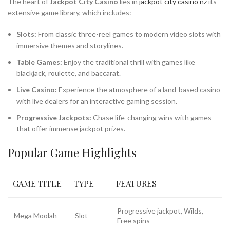
The heart of
Jackpot City Casino
lies in
jackpot city casino nz
its
extensive game library, which includes:
Slots:
From classic three-reel games to modern video slots with
immersive themes and storylines.
Table Games:
Enjoy the traditional thrill with games like
blackjack, roulette, and baccarat.
Live Casino:
Experience the atmosphere of a land-based casino
with live dealers for an interactive gaming session.
Progressive Jackpots:
Chase life-changing wins with games
that offer immense jackpot prizes.
Popular Game Highlights
GAME TITLE
TYPE
FEATURES
Progressive jackpot, Wilds,
Mega Moolah
Slot
Free spins