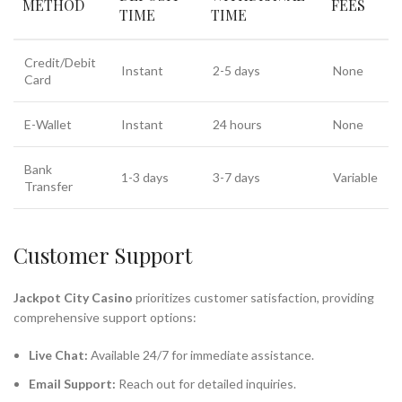
METHOD
FEES
TIME
TIME
Credit/Debit
Instant
2-5 days
None
Card
E-Wallet
Instant
24 hours
None
Bank
1-3 days
3-7 days
Variable
Transfer
Customer Support
Jackpot City Casino
prioritizes customer satisfaction, providing
comprehensive support options:
Live Chat:
Available 24/7 for immediate assistance.
Email Support:
Reach out for detailed inquiries.