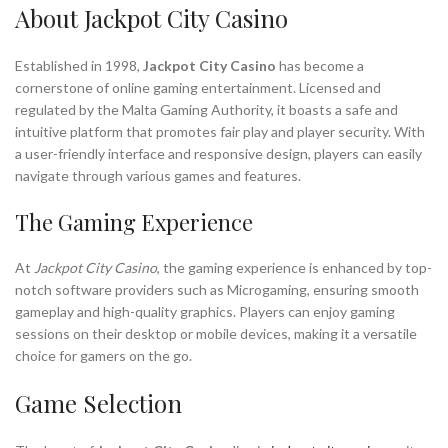
About Jackpot City Casino
Established in 1998,
Jackpot City Casino
has become a
cornerstone of online gaming entertainment. Licensed and
regulated by the Malta Gaming Authority, it boasts a safe and
intuitive platform that promotes fair play and player security. With
a user-friendly interface and responsive design, players can easily
navigate through various games and features.
The Gaming Experience
At
Jackpot City Casino
, the gaming experience is enhanced by top-
notch software providers such as Microgaming, ensuring smooth
gameplay and high-quality graphics. Players can enjoy gaming
sessions on their desktop or mobile devices, making it a versatile
choice for gamers on the go.
Game Selection