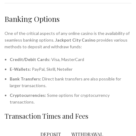
Banking Options
One of the critical aspects of any online casino is the availability of
seamless banking options.
Jackpot City Casino
provides various
methods to deposit and withdraw funds:
Credit/Debit Cards:
Visa, MasterCard
E-Wallets:
PayPal, Skrill, Neteller
Bank Transfers:
Direct bank transfers are also possible for
larger transactions.
Cryptocurrencies:
Some options for cryptocurrency
transactions.
Transaction Times and Fees
DEPOSIT
WITHDRAWAL