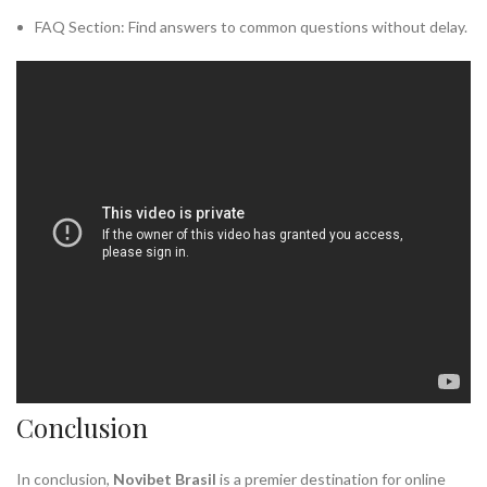
FAQ Section: Find answers to common questions without delay.
Conclusion
In conclusion,
Novibet Brasil
is a premier destination for online