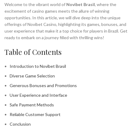
Welcome to the vibrant world of
Novibet Brasil
, where the
excitement of casino games meets the allure of winning
opportunities. In this article, we will dive deep into the unique
offerings of Novibet Casino, highlighting its games, bonuses, and
user experience that make it a top choice for players in Brazil. Get
ready to embark on a journey filled with thrilling wins!
Table of Contents
Introduction to Novibet Brasil
Diverse Game Selection
Generous Bonuses and Promotions
User Experience and Interface
Safe Payment Methods
Reliable Customer Support
Conclusion