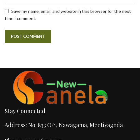
Save my name, email, and website in this browser for the next
time I comment.
Stay Connected
Address: No: 833 O/1, Nawagama, Meetiyagoda