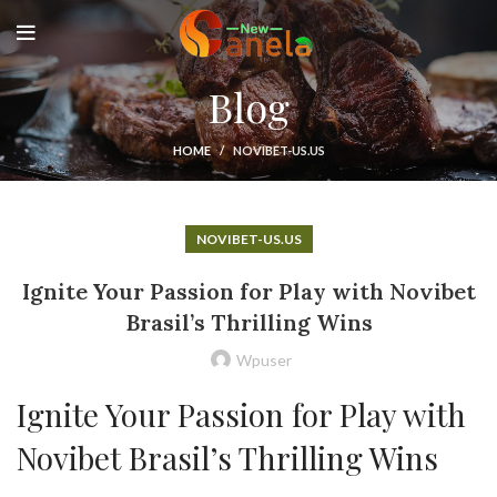
Blog
HOME
NOVIBET-US.US
NOVIBET-US.US
Ignite Your Passion for Play with Novibet
Brasil’s Thrilling Wins
Wpuser
Ignite Your Passion for Play with
Novibet Brasil’s Thrilling Wins