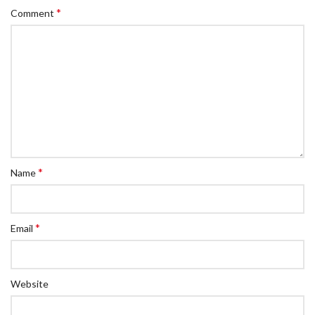
*
Comment
*
Name
*
Email
Website