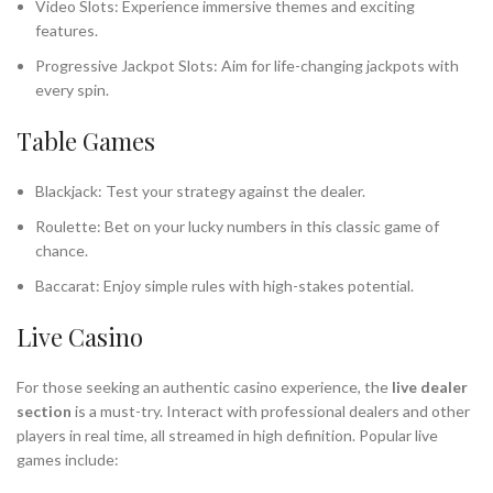
Video Slots: Experience immersive themes and exciting
features.
Progressive Jackpot Slots: Aim for life-changing jackpots with
every spin.
Table Games
Blackjack: Test your strategy against the dealer.
Roulette: Bet on your lucky numbers in this classic game of
chance.
Baccarat: Enjoy simple rules with high-stakes potential.
Live Casino
For those seeking an authentic casino experience, the
live dealer
section
is a must-try. Interact with professional dealers and other
players in real time, all streamed in high definition. Popular live
games include: