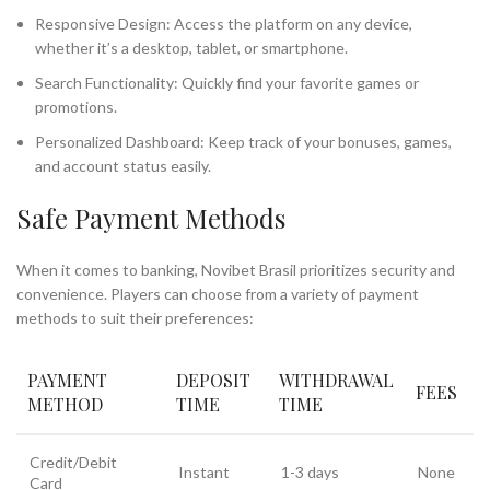
Responsive Design: Access the platform on any device,
whether it’s a desktop, tablet, or smartphone.
Search Functionality: Quickly find your favorite games or
promotions.
Personalized Dashboard: Keep track of your bonuses, games,
and account status easily.
Safe Payment Methods
When it comes to banking, Novibet Brasil prioritizes security and
convenience. Players can choose from a variety of payment
methods to suit their preferences:
PAYMENT
DEPOSIT
WITHDRAWAL
FEES
METHOD
TIME
TIME
Credit/Debit
Instant
1-3 days
None
Card