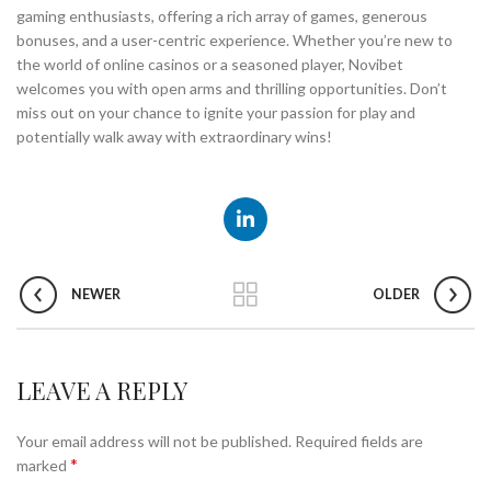
gaming enthusiasts, offering a rich array of games, generous
bonuses, and a user-centric experience. Whether you’re new to
the world of online casinos or a seasoned player, Novibet
welcomes you with open arms and thrilling opportunities. Don’t
miss out on your chance to ignite your passion for play and
potentially walk away with extraordinary wins!
NEWER
OLDER
LEAVE A REPLY
Your email address will not be published.
Required fields are
*
marked