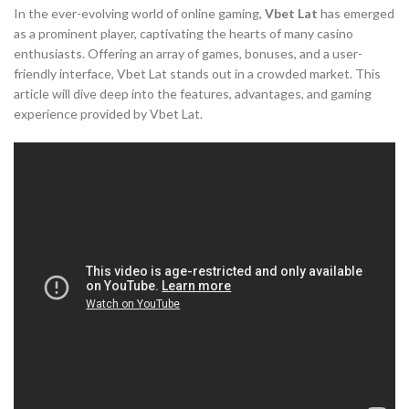
In the ever-evolving world of online gaming,
Vbet Lat
has emerged
as a prominent player, captivating the hearts of many casino
enthusiasts. Offering an array of games, bonuses, and a user-
friendly interface, Vbet Lat stands out in a crowded market. This
article will dive deep into the features, advantages, and gaming
experience provided by Vbet Lat.