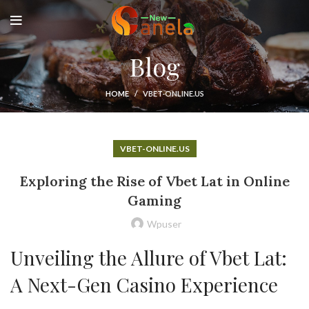
Blog
HOME
VBET-ONLINE.US
VBET-ONLINE.US
Exploring the Rise of Vbet Lat in Online
Gaming
Wpuser
Unveiling the Allure of Vbet Lat:
A Next-Gen Casino Experience