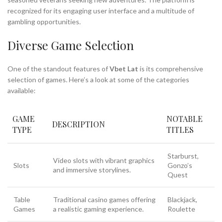
recognized for its engaging user interface and a multitude of
gambling opportunities.
Diverse Game Selection
One of the standout features of
Vbet Lat
is its comprehensive
selection of games. Here’s a look at some of the categories
available:
GAME
NOTABLE
DESCRIPTION
TYPE
TITLES
Starburst,
Video slots with vibrant graphics
Slots
Gonzo’s
and immersive storylines.
Quest
Table
Traditional casino games offering
Blackjack,
Games
a realistic gaming experience.
Roulette