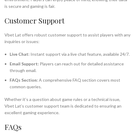
is secure and gaming is fair.
Customer Support
Vbet Lat offers robust customer support to assist players with any
inquiries or issues:
Live Chat:
Instant support via a live chat feature, available 24/7.
Email Support:
Players can reach out for detailed assistance
through email.
FAQs Section:
A comprehensive FAQ section covers most
common queries.
Whether it’s a question about game rules or a technical issue,
Vbet Lat’s customer support team is dedicated to ensuring an
excellent gaming experience.
FAQs