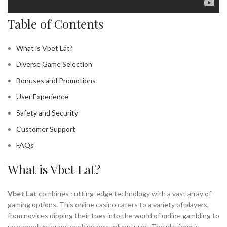
Table of Contents
What is Vbet Lat?
Diverse Game Selection
Bonuses and Promotions
User Experience
Safety and Security
Customer Support
FAQs
What is Vbet Lat?
Vbet Lat
combines cutting-edge technology with a vast array of
gaming options. This online casino caters to a variety of players,
from novices dipping their toes into the world of online gambling to
seasoned veterans seeking new adventures. The platform is