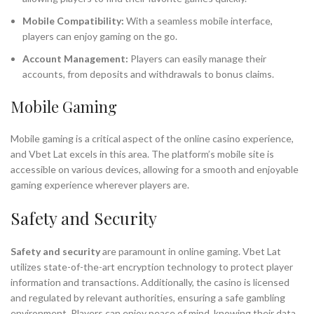
Mobile Compatibility:
With a seamless mobile interface,
players can enjoy gaming on the go.
Account Management:
Players can easily manage their
accounts, from deposits and withdrawals to bonus claims.
Mobile Gaming
Mobile gaming is a critical aspect of the online casino experience,
and Vbet Lat excels in this area. The platform’s mobile site is
accessible on various devices, allowing for a smooth and enjoyable
gaming experience wherever players are.
Safety and Security
Safety and security
are paramount in online gaming. Vbet Lat
utilizes state-of-the-art encryption technology to protect player
information and transactions. Additionally, the casino is licensed
and regulated by relevant authorities, ensuring a safe gambling
environment. Players can enjoy peace of mind, knowing their data