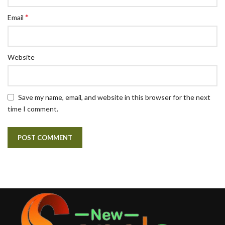
*
Email
Website
Save my name, email, and website in this browser for the next
time I comment.