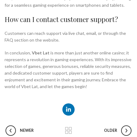
for a seamless gaming experience on smartphones and tablets.
How can I contact customer support?
Customers can reach support via live chat, email, or through the
FAQ section on the website.
In conclusion,
Vbet Lat
is more than just another online casino; it
represents a revolution in gaming experiences. With its impressive
selection of games, generous bonuses, reliable security measures,
and dedicated customer support, players are sure to find
enjoyment and excitement in their gaming journey. Embrace the
world of Vbet Lat, and let the games begin!
NEWER
OLDER