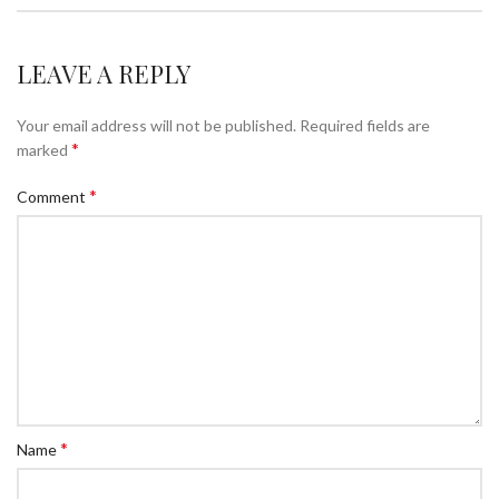
LEAVE A REPLY
Your email address will not be published.
Required fields are
*
marked
*
Comment
*
Name