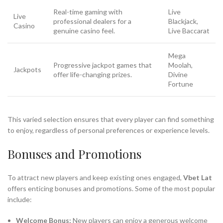
Real-time gaming with
Live
Live
professional dealers for a
Blackjack,
Casino
genuine casino feel.
Live Baccarat
Mega
Progressive jackpot games that
Moolah,
Jackpots
offer life-changing prizes.
Divine
Fortune
This varied selection ensures that every player can find something
to enjoy, regardless of personal preferences or experience levels.
Bonuses and Promotions
To attract new players and keep existing ones engaged,
Vbet Lat
offers enticing bonuses and promotions. Some of the most popular
include:
Welcome Bonus:
New players can enjoy a generous welcome