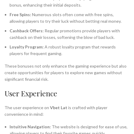
bonus, enhancing their initial deposits.
Free Spins:
Numerous slots often come with free spins,
allowing players to try their luck without betting real money.
Cashback Offers:
Regular promotions provide players with
cashback on their losses, softening the blow of bad luck.
Loyalty Program:
A robust loyalty program that rewards
players for frequent gaming.
These bonuses not only enhance the gaming experience but also
create opportunities for players to explore new games without
significant financial risk.
User Experience
The user experience on
Vbet Lat
is crafted with player
convenience in mind:
Intuitive Navigation:
The website is designed for ease of use,
allowing players to find their favorite games quickly.