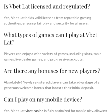
Is Vbet Lat licensed and regulated?
Yes, Vbet Lat holds valid licenses from reputable gaming
authorities, ensuring fair play and security for all users.
What types of games can I play at Vbet
Lat?
Players can enjoy a wide variety of games, including slots, table
games, live dealer games, and progressive jackpots.
Are there any bonuses for new players?
Absolutely! Newly registered players can take advantage of a
generous welcome bonus that boosts their initial deposit.
Can I play on my mobile device?
Yes, Vbet Lat
vbet casino
is fully optimized for mobile play, allowing