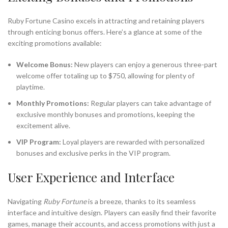
Ruby Fortune Casino excels in attracting and retaining players
through enticing bonus offers. Here’s a glance at some of the
exciting promotions available:
Welcome Bonus:
New players can enjoy a generous three-part
welcome offer totaling up to $750, allowing for plenty of
playtime.
Monthly Promotions:
Regular players can take advantage of
exclusive monthly bonuses and promotions, keeping the
excitement alive.
VIP Program:
Loyal players are rewarded with personalized
bonuses and exclusive perks in the VIP program.
User Experience and Interface
Navigating
Ruby Fortune
is a breeze, thanks to its seamless
interface and intuitive design. Players can easily find their favorite
games, manage their accounts, and access promotions with just a