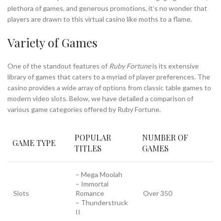
plethora of games, and generous promotions, it’s no wonder that
players are drawn to this virtual casino like moths to a flame.
Variety of Games
One of the standout features of
Ruby Fortune
is its extensive
library of games that caters to a myriad of player preferences. The
casino provides a wide array of options from classic table games to
modern video slots. Below, we have detailed a comparison of
various game categories offered by Ruby Fortune.
POPULAR
NUMBER OF
GAME TYPE
TITLES
GAMES
– Mega Moolah
– Immortal
Slots
Romance
Over 350
– Thunderstruck
II