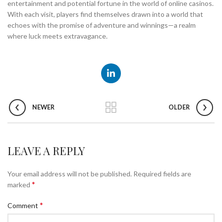
entertainment and potential fortune in the world of online casinos.
With each visit, players find themselves drawn into a world that
echoes with the promise of adventure and winnings—a realm
where luck meets extravagance.
NEWER
OLDER
LEAVE A REPLY
Your email address will not be published.
Required fields are
*
marked
*
Comment