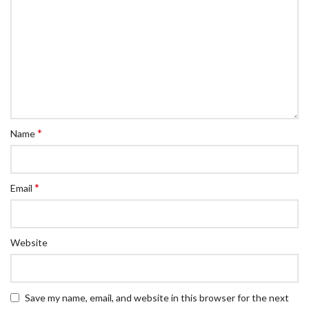
*
Name
*
Email
Website
Save my name, email, and website in this browser for the next