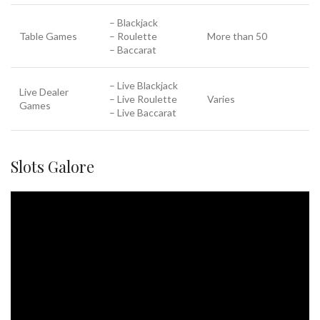
– Blackjack
Table Games
– Roulette
More than 50
– Baccarat
– Live Blackjack
Live Dealer
– Live Roulette
Varies
Games
– Live Baccarat
Slots Galore