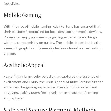
few clicks.
Mobile Gaming
With the rise of mobile gaming, Ruby Fortune has ensured that
their platform is optimized for both desktop and mobile devices.
Players can enjoy an immersive gaming experience on the go
without compromising on quality. The mobile site maintains the
same rich graphics and gameplay features found on the desktop
version.
Aesthetic Appeal
Featuring a vibrant color palette that captures the essence of
excitement and luxury, the visual appeal of Ruby Fortune further
enhances the gaming experience. The graphics are crisp and
engaging, making users feel enveloped in an authentic casino
atmosphere.
Safe and Secure Payment Methods