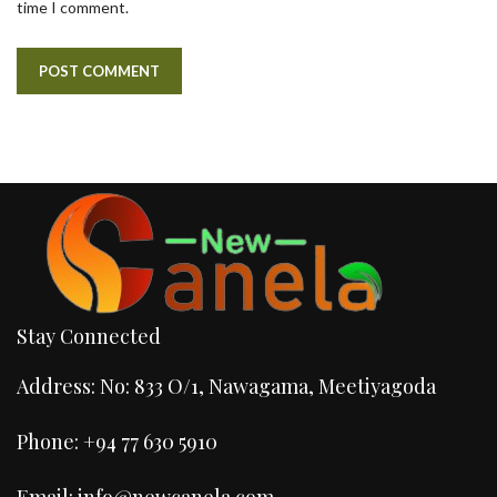
time I comment.
Stay Connected
Address: No: 833 O/1, Nawagama, Meetiyagoda
Phone: +94 77 630 5910