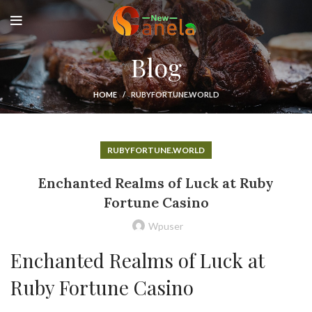
Blog
HOME
RUBYFORTUNE.WORLD
RUBYFORTUNE.WORLD
Enchanted Realms of Luck at Ruby
Fortune Casino
Wpuser
Enchanted Realms of Luck at
Ruby Fortune Casino