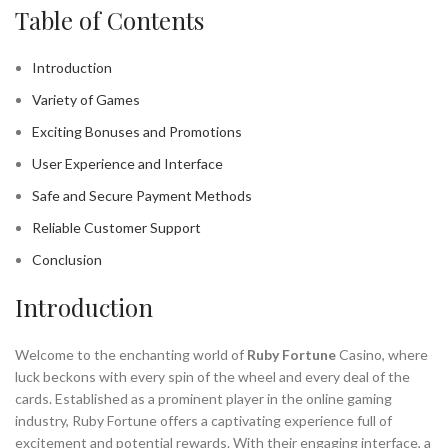
Table of Contents
Introduction
Variety of Games
Exciting Bonuses and Promotions
User Experience and Interface
Safe and Secure Payment Methods
Reliable Customer Support
Conclusion
Introduction
Welcome to the enchanting world of
Ruby Fortune
Casino, where
luck beckons with every spin of the wheel and every deal of the
cards. Established as a prominent player in the online gaming
industry, Ruby Fortune offers a captivating experience full of
excitement and potential rewards. With their engaging interface, a