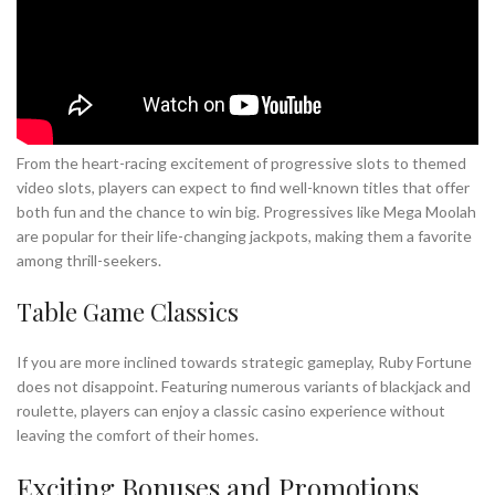
From the heart-racing excitement of progressive slots to themed
video slots, players can expect to find well-known titles that offer
both fun and the chance to win big. Progressives like Mega Moolah
are popular for their life-changing jackpots, making them a favorite
among thrill-seekers.
Table Game Classics
If you are more inclined towards strategic gameplay, Ruby Fortune
does not disappoint. Featuring numerous variants of blackjack and
roulette, players can enjoy a classic casino experience without
leaving the comfort of their homes.
Exciting Bonuses and Promotions