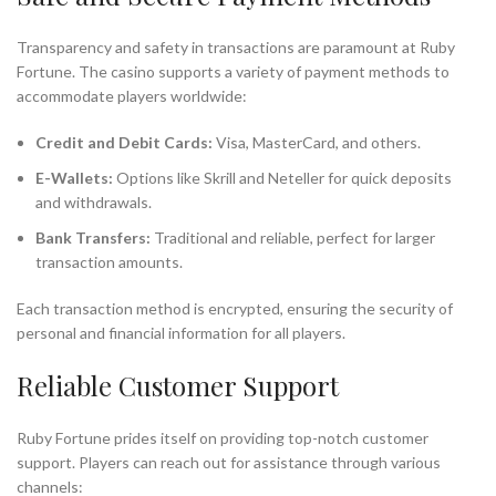
Transparency and safety in transactions are paramount at Ruby
Fortune. The casino supports a variety of payment methods to
accommodate players worldwide:
Credit and Debit Cards:
Visa, MasterCard, and others.
E-Wallets:
Options like Skrill and Neteller for quick deposits
and withdrawals.
Bank Transfers:
Traditional and reliable, perfect for larger
transaction amounts.
Each transaction method is encrypted, ensuring the security of
personal and financial information for all players.
Reliable Customer Support
Ruby Fortune prides itself on providing top-notch customer
support. Players can reach out for assistance through various
channels: