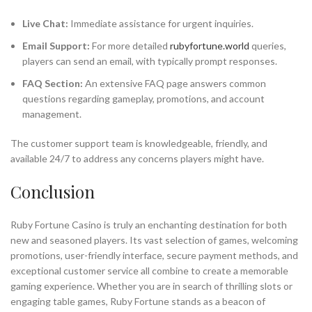
Live Chat:
Immediate assistance for urgent inquiries.
Email Support:
For more detailed
rubyfortune.world
queries,
players can send an email, with typically prompt responses.
FAQ Section:
An extensive FAQ page answers common
questions regarding gameplay, promotions, and account
management.
The customer support team is knowledgeable, friendly, and
available 24/7 to address any concerns players might have.
Conclusion
Ruby Fortune Casino is truly an enchanting destination for both
new and seasoned players. Its vast selection of games, welcoming
promotions, user-friendly interface, secure payment methods, and
exceptional customer service all combine to create a memorable
gaming experience. Whether you are in search of thrilling slots or
engaging table games, Ruby Fortune stands as a beacon of