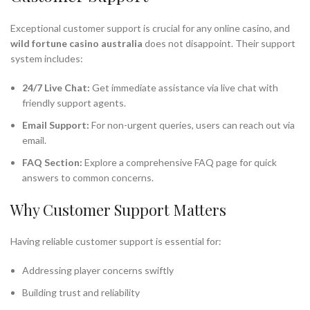
Exceptional customer support is crucial for any online casino, and
wild fortune casino australia
does not disappoint. Their support
system includes:
24/7 Live Chat:
Get immediate assistance via live chat with
friendly support agents.
Email Support:
For non-urgent queries, users can reach out via
email.
FAQ Section:
Explore a comprehensive FAQ page for quick
answers to common concerns.
Why Customer Support Matters
Having reliable customer support is essential for:
Addressing player concerns swiftly
Building trust and reliability