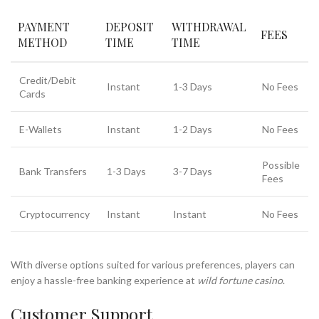
PAYMENT
DEPOSIT
WITHDRAWAL
FEES
METHOD
TIME
TIME
Credit/Debit
Instant
1-3 Days
No Fees
Cards
E-Wallets
Instant
1-2 Days
No Fees
Possible
Bank Transfers
1-3 Days
3-7 Days
Fees
Cryptocurrency
Instant
Instant
No Fees
With diverse options suited for various preferences, players can
enjoy a hassle-free banking experience at
wild fortune casino
.
Customer Support