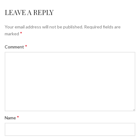
LEAVE A REPLY
Your email address will not be published.
Required fields are
*
marked
*
Comment
*
Name