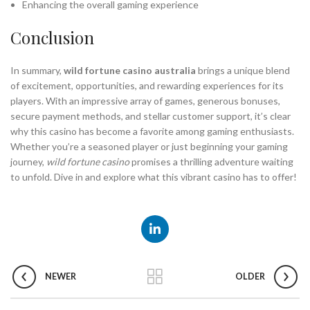
Enhancing the overall gaming experience
Conclusion
In summary,
wild fortune casino australia
brings a unique blend
of excitement, opportunities, and rewarding experiences for its
players. With an impressive array of games, generous bonuses,
secure payment methods, and stellar customer support, it’s clear
why this casino has become a favorite among gaming enthusiasts.
Whether you’re a seasoned player or just beginning your gaming
journey,
wild fortune casino
promises a thrilling adventure waiting
to unfold. Dive in and explore what this vibrant casino has to offer!
NEWER
OLDER