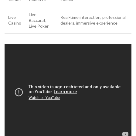
Live
Live
Real-time interaction, professional
Baccarat,
Casino
dealers, immersive experience
Live Poker