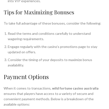
into VIP experiences.
Tips for Maximizing Bonuses
To take full advantage of these bonuses, consider the following:
Read the terms and conditions carefully to understand
wagering requirements.
Engage regularly with the casino’s promotions page to stay
updated on offers.
Consider the timing of your deposits to maximize bonus
availability.
Payment Options
When it comes to transactions,
wild fortune casino australia
ensures that players have access to a variety of secure and
convenient payment methods. Below is a breakdown of the
available options: