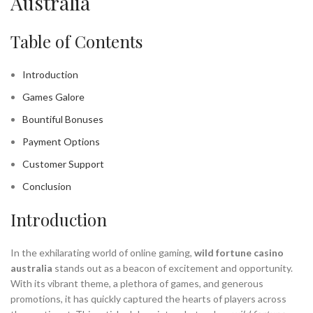
Australia
Table of Contents
Introduction
Games Galore
Bountiful Bonuses
Payment Options
Customer Support
Conclusion
Introduction
In the exhilarating world of online gaming,
wild fortune casino
australia
stands out as a beacon of excitement and opportunity.
With its vibrant theme, a plethora of games, and generous
promotions, it has quickly captured the hearts of players across