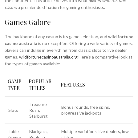
the continent. This article delves into what makes
wild fortune
casino
a premier destination for gaming enthusiasts.
Games Galore
The backbone of any casino is its game selection, and
wild fortune
casino australia
is no exception. Offering a wide variety of games,
players can indulge in everything from classic slots to live dealer
games.
wildfortunecasinoaustralia.org
Here’s a comparative look at
the types of games available:
GAME
POPULAR
FEATURES
TYPE
TITLES
Treasure
Bonus rounds, free spins,
Slots
Rush,
progressive jackpots
Starburst
Table
Blackjack,
Multiple variations, live dealers, low
Games
Roulette
stakes