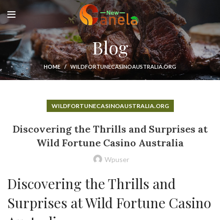
Blog
HOME
WILDFORTUNECASINOAUSTRALIA.ORG
WILDFORTUNECASINOAUSTRALIA.ORG
Discovering the Thrills and Surprises at
Wild Fortune Casino Australia
Wpuser
Discovering the Thrills and
Surprises at Wild Fortune Casino