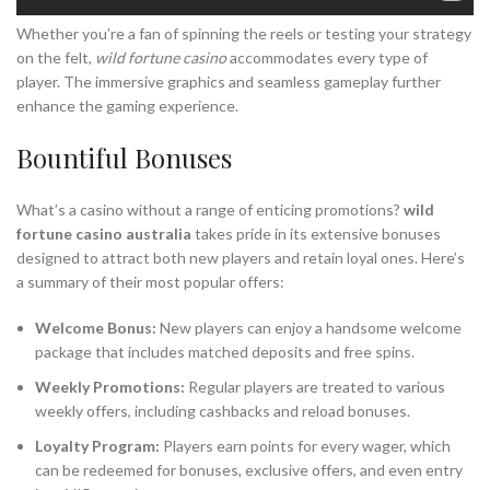
Whether you’re a fan of spinning the reels or testing your strategy
on the felt,
wild fortune casino
accommodates every type of
player. The immersive graphics and seamless gameplay further
enhance the gaming experience.
Bountiful Bonuses
What’s a casino without a range of enticing promotions?
wild
fortune casino australia
takes pride in its extensive bonuses
designed to attract both new players and retain loyal ones. Here’s
a summary of their most popular offers:
Welcome Bonus:
New players can enjoy a handsome welcome
package that includes matched deposits and free spins.
Weekly Promotions:
Regular players are treated to various
weekly offers, including cashbacks and reload bonuses.
Loyalty Program:
Players earn points for every wager, which
can be redeemed for bonuses, exclusive offers, and even entry