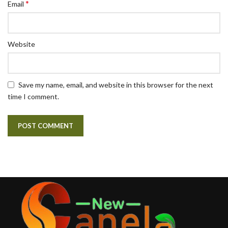
*
Email
Website
Save my name, email, and website in this browser for the next
time I comment.