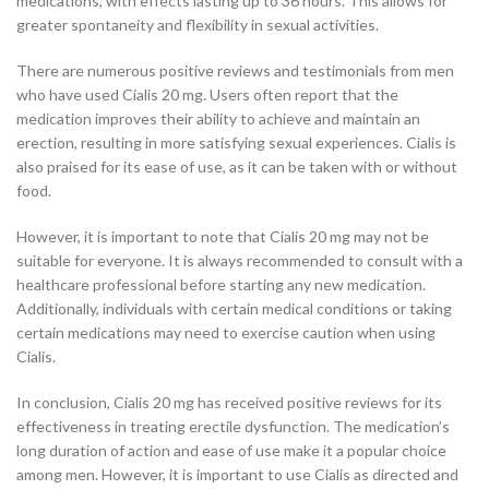
medications, with effects lasting up to 36 hours. This allows for
greater spontaneity and flexibility in sexual activities.
There are numerous positive reviews and testimonials from men
who have used Cialis 20 mg. Users often report that the
medication improves their ability to achieve and maintain an
erection, resulting in more satisfying sexual experiences. Cialis is
also praised for its ease of use, as it can be taken with or without
food.
However, it is important to note that Cialis 20 mg may not be
suitable for everyone. It is always recommended to consult with a
healthcare professional before starting any new medication.
Additionally, individuals with certain medical conditions or taking
certain medications may need to exercise caution when using
Cialis.
In conclusion, Cialis 20 mg has received positive reviews for its
effectiveness in treating erectile dysfunction. The medication’s
long duration of action and ease of use make it a popular choice
among men. However, it is important to use Cialis as directed and