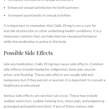
Enhanced sexual satisfaction for both partners
Increased spontaneity in sexual activities
It is important to remember that Cialis 20 mg is not a cure for
erectile dysfunction or other underlying health conditions. It is a
temporary solution that can help improve sexual performance
while the medication is active in the body.
Possible Side Effects
Like any medication, Cialis 20 mg may cause side effects. Common
side effects include headache, indigestion, back pain, muscle
aches, and flushing. These side effects are usually mild and
temporary, but if they persist or worsen, it is important to consult a
healthcare professional.
Serious side effects are rare but can occur. These may include
sudden vision loss, sudden hearing loss, chest pain, and priapism (a
prolonged and painful erection). If any of these serious side