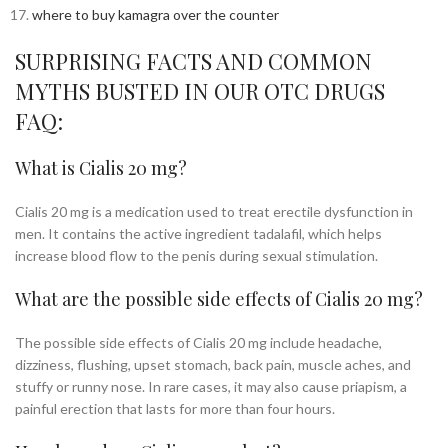
where to buy kamagra over the counter
SURPRISING FACTS AND COMMON
MYTHS BUSTED IN OUR OTC DRUGS
FAQ:
What is Cialis 20 mg?
Cialis 20 mg is a medication used to treat erectile dysfunction in
men. It contains the active ingredient tadalafil, which helps
increase blood flow to the penis during sexual stimulation.
What are the possible side effects of Cialis 20 mg?
The possible side effects of Cialis 20 mg include headache,
dizziness, flushing, upset stomach, back pain, muscle aches, and
stuffy or runny nose. In rare cases, it may also cause priapism, a
painful erection that lasts for more than four hours.