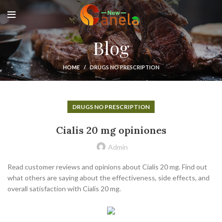
Blog
HOME
DRUGS NO PRESCRIPTION
DRUGS NO PRESCRIPTION
Cialis 20 mg opiniones
Admin
Read customer reviews and opinions about Cialis 20 mg. Find out
what others are saying about the effectiveness, side effects, and
overall satisfaction with Cialis 20 mg.