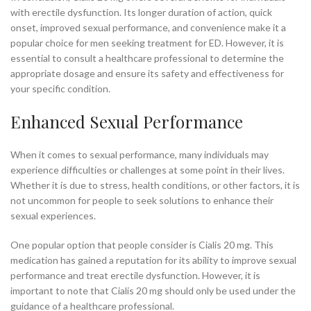
with erectile dysfunction. Its longer duration of action, quick
onset, improved sexual performance, and convenience make it a
popular choice for men seeking treatment for ED. However, it is
essential to consult a healthcare professional to determine the
appropriate dosage and ensure its safety and effectiveness for
your specific condition.
Enhanced Sexual Performance
When it comes to sexual performance, many individuals may
experience difficulties or challenges at some point in their lives.
Whether it is due to stress, health conditions, or other factors, it is
not uncommon for people to seek solutions to enhance their
sexual experiences.
One popular option that people consider is Cialis 20 mg. This
medication has gained a reputation for its ability to improve sexual
performance and treat erectile dysfunction. However, it is
important to note that Cialis 20 mg should only be used under the
guidance of a healthcare professional.