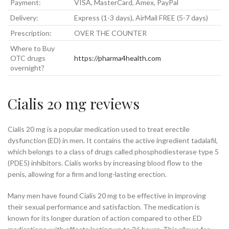
Payment:
VISA, MasterCard, Amex, PayPal
Delivery:
Express (1-3 days), AirMail FREE (5-7 days)
Prescription:
OVER THE COUNTER
Where to Buy
OTC drugs
https://pharma4health.com
overnight?
Cialis 20 mg reviews
Cialis 20 mg is a popular medication used to treat erectile
dysfunction (ED) in men. It contains the active ingredient tadalafil,
which belongs to a class of drugs called phosphodiesterase type 5
(PDE5) inhibitors. Cialis works by increasing blood flow to the
penis, allowing for a firm and long-lasting erection.
Many men have found Cialis 20 mg to be effective in improving
their sexual performance and satisfaction. The medication is
known for its longer duration of action compared to other ED