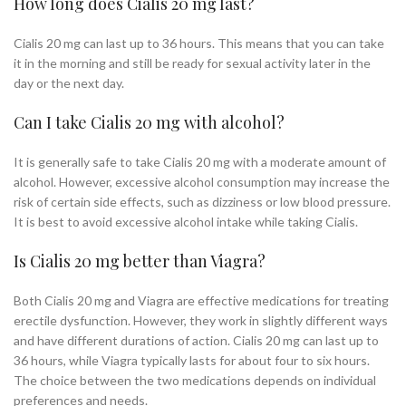
How long does Cialis 20 mg last?
Cialis 20 mg can last up to 36 hours. This means that you can take
it in the morning and still be ready for sexual activity later in the
day or the next day.
Can I take Cialis 20 mg with alcohol?
It is generally safe to take Cialis 20 mg with a moderate amount of
alcohol. However, excessive alcohol consumption may increase the
risk of certain side effects, such as dizziness or low blood pressure.
It is best to avoid excessive alcohol intake while taking Cialis.
Is Cialis 20 mg better than Viagra?
Both Cialis 20 mg and Viagra are effective medications for treating
erectile dysfunction. However, they work in slightly different ways
and have different durations of action. Cialis 20 mg can last up to
36 hours, while Viagra typically lasts for about four to six hours.
The choice between the two medications depends on individual
preferences and needs.