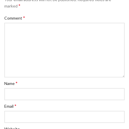
*
marked
*
Comment
*
Name
*
Email
Website