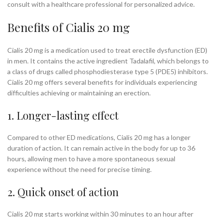
consult with a healthcare professional for personalized advice.
Benefits of Cialis 20 mg
Cialis 20 mg is a medication used to treat erectile dysfunction (ED)
in men. It contains the active ingredient Tadalafil, which belongs to
a class of drugs called phosphodiesterase type 5 (PDE5) inhibitors.
Cialis 20 mg offers several benefits for individuals experiencing
difficulties achieving or maintaining an erection.
1. Longer-lasting effect
Compared to other ED medications, Cialis 20 mg has a longer
duration of action. It can remain active in the body for up to 36
hours, allowing men to have a more spontaneous sexual
experience without the need for precise timing.
2. Quick onset of action
Cialis 20 mg starts working within 30 minutes to an hour after