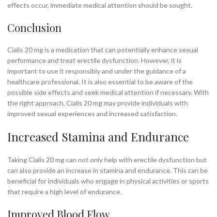
effects occur, immediate medical attention should be sought.
Conclusion
Cialis 20 mg is a medication that can potentially enhance sexual
performance and treat erectile dysfunction. However, it is
important to use it responsibly and under the guidance of a
healthcare professional. It is also essential to be aware of the
possible side effects and seek medical attention if necessary. With
the right approach, Cialis 20 mg may provide individuals with
improved sexual experiences and increased satisfaction.
Increased Stamina and Endurance
Taking Cialis 20 mg can not only help with erectile dysfunction but
can also provide an increase in stamina and endurance. This can be
beneficial for individuals who engage in physical activities or sports
that require a high level of endurance.
Improved Blood Flow