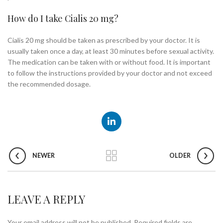
How do I take Cialis 20 mg?
Cialis 20 mg should be taken as prescribed by your doctor. It is
usually taken once a day, at least 30 minutes before sexual activity.
The medication can be taken with or without food. It is important
to follow the instructions provided by your doctor and not exceed
the recommended dosage.
NEWER
OLDER
LEAVE A REPLY
Your email address will not be published.
Required fields are