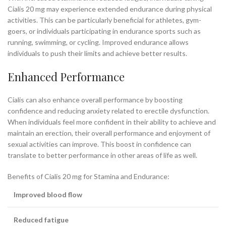
Cialis 20 mg may experience extended endurance during physical
activities. This can be particularly beneficial for athletes, gym-
goers, or individuals participating in endurance sports such as
running, swimming, or cycling. Improved endurance allows
individuals to push their limits and achieve better results.
Enhanced Performance
Cialis can also enhance overall performance by boosting
confidence and reducing anxiety related to erectile dysfunction.
When individuals feel more confident in their ability to achieve and
maintain an erection, their overall performance and enjoyment of
sexual activities can improve. This boost in confidence can
translate to better performance in other areas of life as well.
Benefits of Cialis 20 mg for Stamina and Endurance:
Improved blood flow
Reduced fatigue