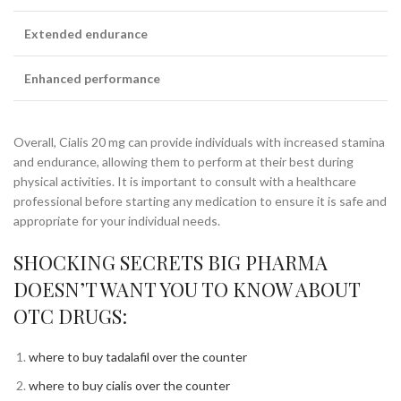
Extended endurance
Enhanced performance
Overall, Cialis 20 mg can provide individuals with increased stamina
and endurance, allowing them to perform at their best during
physical activities. It is important to consult with a healthcare
professional before starting any medication to ensure it is safe and
appropriate for your individual needs.
SHOCKING SECRETS BIG PHARMA
DOESN’T WANT YOU TO KNOW ABOUT
OTC DRUGS:
where to buy tadalafil over the counter
where to buy cialis over the counter