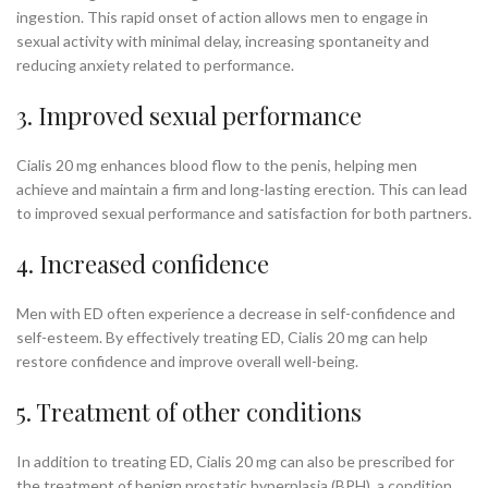
ingestion. This rapid onset of action allows men to engage in
sexual activity with minimal delay, increasing spontaneity and
reducing anxiety related to performance.
3. Improved sexual performance
Cialis 20 mg enhances blood flow to the penis, helping men
achieve and maintain a firm and long-lasting erection. This can lead
to improved sexual performance and satisfaction for both partners.
4. Increased confidence
Men with ED often experience a decrease in self-confidence and
self-esteem. By effectively treating ED, Cialis 20 mg can help
restore confidence and improve overall well-being.
5. Treatment of other conditions
In addition to treating ED, Cialis 20 mg can also be prescribed for
the treatment of benign prostatic hyperplasia (BPH), a condition