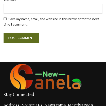
Save my name, email, and website in this browser for the next
time I comment.
Stay Connected
Address: No: 833 O/1, Nawagama, Meetiyagoda