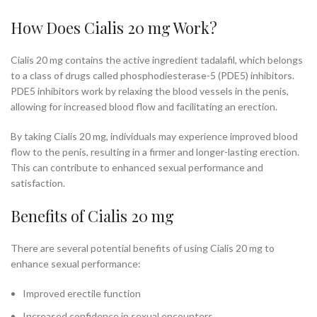
How Does Cialis 20 mg Work?
Cialis 20 mg contains the active ingredient tadalafil, which belongs
to a class of drugs called phosphodiesterase-5 (PDE5) inhibitors.
PDE5 inhibitors work by relaxing the blood vessels in the penis,
allowing for increased blood flow and facilitating an erection.
By taking Cialis 20 mg, individuals may experience improved blood
flow to the penis, resulting in a firmer and longer-lasting erection.
This can contribute to enhanced sexual performance and
satisfaction.
Benefits of Cialis 20 mg
There are several potential benefits of using Cialis 20 mg to
enhance sexual performance:
Improved erectile function
Increased confidence in sexual encounters