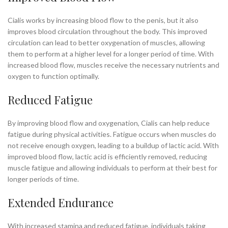
Cialis works by increasing blood flow to the penis, but it also
improves blood circulation throughout the body. This improved
circulation can lead to better oxygenation of muscles, allowing
them to perform at a higher level for a longer period of time. With
increased blood flow, muscles receive the necessary nutrients and
oxygen to function optimally.
Reduced Fatigue
By improving blood flow and oxygenation, Cialis can help reduce
fatigue during physical activities. Fatigue occurs when muscles do
not receive enough oxygen, leading to a buildup of lactic acid. With
improved blood flow, lactic acid is efficiently removed, reducing
muscle fatigue and allowing individuals to perform at their best for
longer periods of time.
Extended Endurance
With increased stamina and reduced fatigue, individuals taking