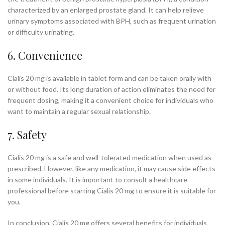
characterized by an enlarged prostate gland. It can help relieve
urinary symptoms associated with BPH, such as frequent urination
or difficulty urinating.
6. Convenience
Cialis 20 mg is available in tablet form and can be taken orally with
or without food. Its long duration of action eliminates the need for
frequent dosing, making it a convenient choice for individuals who
want to maintain a regular sexual relationship.
7. Safety
Cialis 20 mg is a safe and well-tolerated medication when used as
prescribed. However, like any medication, it may cause side effects
in some individuals. It is important to consult a healthcare
professional before starting Cialis 20 mg to ensure it is suitable for
you.
In conclusion, Cialis 20 mg offers several benefits for individuals