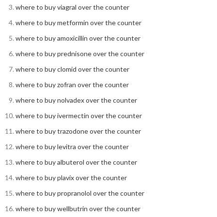
where to buy viagral over the counter
where to buy metformin over the counter
where to buy amoxicillin over the counter
where to buy prednisone over the counter
where to buy clomid over the counter
where to buy zofran over the counter
where to buy nolvadex over the counter
where to buy ivermectin over the counter
where to buy trazodone over the counter
where to buy levitra over the counter
where to buy albuterol over the counter
where to buy plavix over the counter
where to buy propranolol over the counter
where to buy wellbutrin over the counter