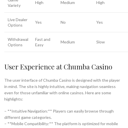
High
Medium
High
Variety
Live Dealer
Yes
No
Yes
Options
Withdrawal
Fast and
Medium
Slow
Options
Easy
User Experience at Chumba Casino
The user interface of Chumba Casino is designed with the player
in mind. The site is highly intuitive, making navigation seamless
even for those unfamiliar with online casinos. Here are some
highlights:
– **Intuitive Navigation:** Players can easily browse through
different game categories.
– **Mobile Compatibility:** The platform is optimized for mobile