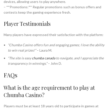
devices, allowing users to play anywhere.
– **Promotions:** Regular promotions such as bonus offers and
contests keep the gaming experience fresh.
Player Testimonials
Many players have expressed their satisfaction with the platform:
“Chumba Casino offers fun and engaging games; I love the ability
to win real prizes!”
– Laura M.
“The site is easy
chumba canada
to navigate, and I appreciate the
transparency in winnings.”
– John D.
FAQs
What is the age requirement to play at
Chumba Casino?
Players must be at least 18 years old to participate in games at