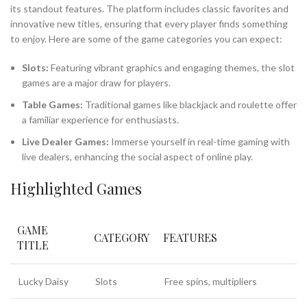
its standout features. The platform includes classic favorites and
innovative new titles, ensuring that every player finds something
to enjoy. Here are some of the game categories you can expect:
Slots:
Featuring vibrant graphics and engaging themes, the slot
games are a major draw for players.
Table Games:
Traditional games like blackjack and roulette offer
a familiar experience for enthusiasts.
Live Dealer Games:
Immerse yourself in real-time gaming with
live dealers, enhancing the social aspect of online play.
Highlighted Games
GAME
CATEGORY
FEATURES
TITLE
Lucky Daisy
Slots
Free spins, multipliers