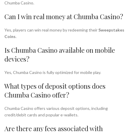
Chumba Casino.
Can I win real money at Chumba Casino?
Yes, players can win real money by redeeming their
Sweepstakes
Coins
.
Is Chumba Casino available on mobile
devices?
Yes, Chumba Casino is fully optimized for mobile play.
What types of deposit options does
Chumba Casino offer?
Chumba Casino offers various deposit options, including
credit/debit cards and popular e-wallets.
Are there any fees associated with