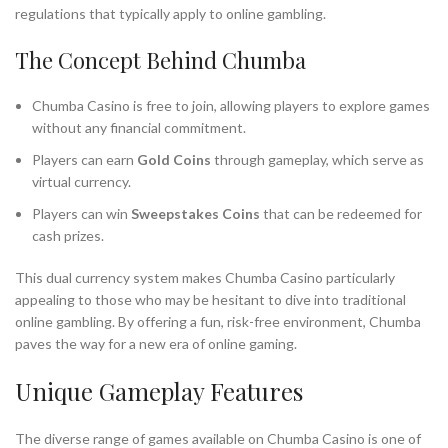
regulations that typically apply to online gambling.
The Concept Behind Chumba
Chumba Casino is free to join, allowing players to explore games
without any financial commitment.
Players can earn
Gold Coins
through gameplay, which serve as
virtual currency.
Players can win
Sweepstakes Coins
that can be redeemed for
cash prizes.
This dual currency system makes Chumba Casino particularly
appealing to those who may be hesitant to dive into traditional
online gambling. By offering a fun, risk-free environment, Chumba
paves the way for a new era of online gaming.
Unique Gameplay Features
The diverse range of games available on Chumba Casino is one of