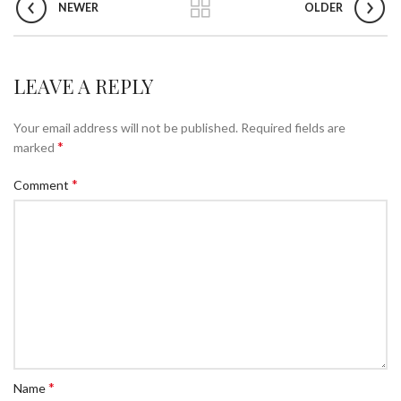
NEWER
OLDER
LEAVE A REPLY
Your email address will not be published.
Required fields are
*
marked
*
Comment
*
Name