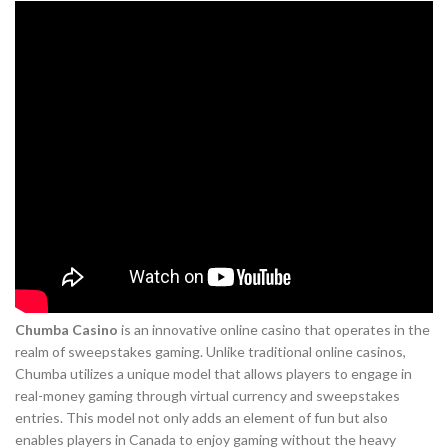
Chumba Casino
is an innovative online casino that operates in the
realm of sweepstakes gaming. Unlike traditional online casinos,
Chumba utilizes a unique model that allows players to engage in
real-money gaming through virtual currency and sweepstakes
entries. This model not only adds an element of fun but also
enables players in Canada to enjoy gaming without the heavy