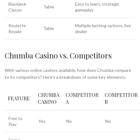
Blackjack
Easy to learn, strategic
Table
Classic
gameplay
Roulette
Multiple betting options, live
Table
Royale
dealer
Chumba Casino vs. Competitors
With various online casinos available, how does Chumba compare
to its competitors? Here’s a breakdown of some key elements:
CHUMBA
COMPETITOR
COMPETITOR
FEATURE
CASINO
A
B
Free to
Yes
No
No
Play
Game