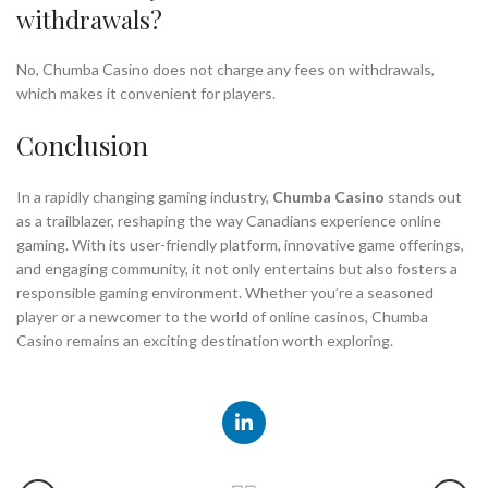
withdrawals?
No, Chumba Casino does not charge any fees on withdrawals,
which makes it convenient for players.
Conclusion
In a rapidly changing gaming industry,
Chumba Casino
stands out
as a trailblazer, reshaping the way Canadians experience online
gaming. With its user-friendly platform, innovative game offerings,
and engaging community, it not only entertains but also fosters a
responsible gaming environment. Whether you’re a seasoned
player or a newcomer to the world of online casinos, Chumba
Casino remains an exciting destination worth exploring.