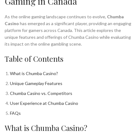
Gaming in Canada
As the online gaming landscape continues to evolve,
Chumba
Casino
has emerged as a significant player, providing an engaging
platform for gamers across Canada. This article explores the
unique features and offerings of Chumba Casino while evaluating
its impact on the online gambling scene.
Table of Contents
What is Chumba Casino?
Unique Gameplay Features
Chumba Casino vs. Competitors
User Experience at Chumba Casino
FAQs
What is Chumba Casino?