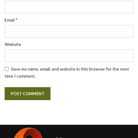
*
Email
Website
Save my name, email, and website in this browser for the next
time I comment.