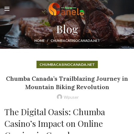
Blog
HOME
CHUMBACASINOCANADA.NET
CHUMBACASINOCANADA.NET
Chumba Canada’s Trailblazing Journey in
Mountain Biking Revolution
Wpuser
The Digital Oasis: Chumba
Casino’s Impact on Online