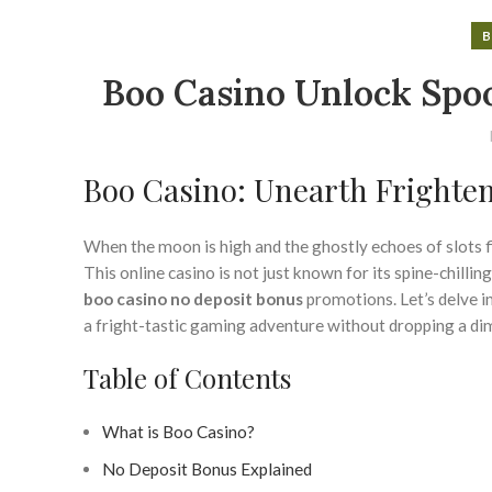
B
Boo Casino Unlock Spo
Boo Casino: Unearth Frighte
When the moon is high and the ghostly echoes of slots fi
This online casino is not just known for its spine-chilling
boo casino no deposit bonus
promotions. Let’s delve i
a fright-tastic gaming adventure without dropping a di
Table of Contents
What is Boo Casino?
No Deposit Bonus Explained