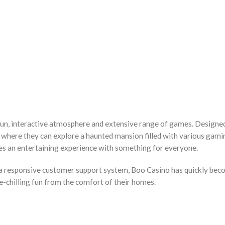
fun, interactive atmosphere and extensive range of games. Designe
d where they can explore a haunted mansion filled with various gami
es an entertaining experience with something for everyone.
nd a responsive customer support system, Boo Casino has quickly bec
-chilling fun from the comfort of their homes.