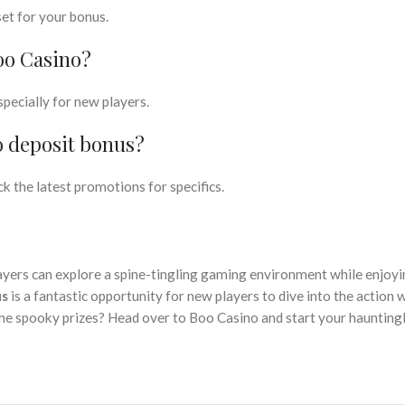
et for your bonus.
oo Casino?
pecially for new players.
o deposit bonus?
k the latest promotions for specifics.
ayers can explore a spine-tingling gaming environment while enjoy
us
is a fantastic opportunity for new players to dive into the action 
 some spooky prizes? Head over to Boo Casino and start your hauntin