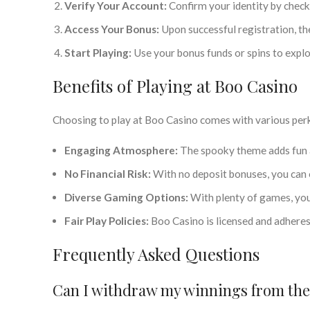
Verify Your Account:
Confirm your identity by check
Access Your Bonus:
Upon successful registration, the
Start Playing:
Use your bonus funds or spins to expl
Benefits of Playing at Boo Casino
Choosing to play at Boo Casino comes with various per
Engaging Atmosphere:
The spooky theme adds fun 
No Financial Risk:
With no deposit bonuses, you can
Diverse Gaming Options:
With plenty of games, you
Fair Play Policies:
Boo Casino is licensed and adheres t
Frequently Asked Questions
Can I withdraw my winnings from the