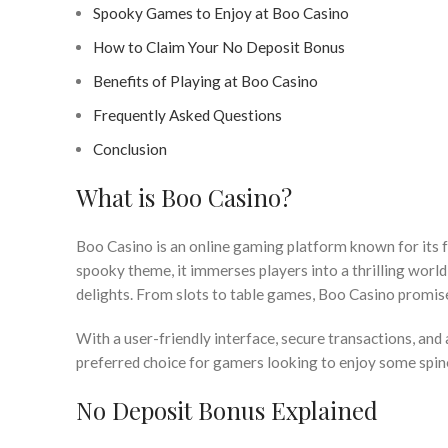
Spooky Games to Enjoy at Boo Casino
How to Claim Your No Deposit Bonus
Benefits of Playing at Boo Casino
Frequently Asked Questions
Conclusion
What is Boo Casino?
Boo Casino is an online gaming platform known for its 
spooky theme, it immerses players into a thrilling worl
delights. From slots to table games, Boo Casino promis
With a user-friendly interface, secure transactions, a
preferred choice for gamers looking to enjoy some spine
No Deposit Bonus Explained