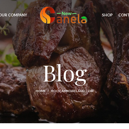
OUR COMPANY
SHOP
CONT
Blog
HOME
BOOCASINOIRELAND.COM