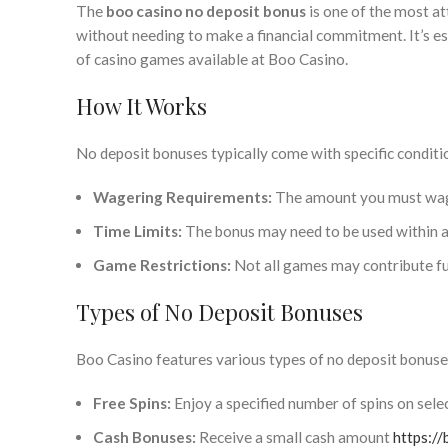
The
boo casino no deposit bonus
is one of the most at
without needing to make a financial commitment. It’s ess
of casino games available at Boo Casino.
How It Works
No deposit bonuses typically come with specific conditi
Wagering Requirements:
The amount you must wage
Time Limits:
The bonus may need to be used within a 
Game Restrictions:
Not all games may contribute fu
Types of No Deposit Bonuses
Boo Casino features various types of no deposit bonuses
Free Spins:
Enjoy a specified number of spins on selec
Cash Bonuses:
Receive a small cash amount
https:/