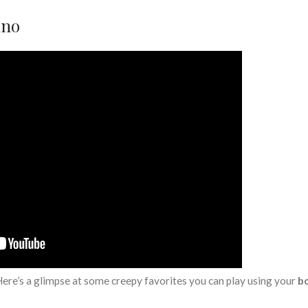
ino
 Here’s a glimpse at some creepy favorites you can play using your
b