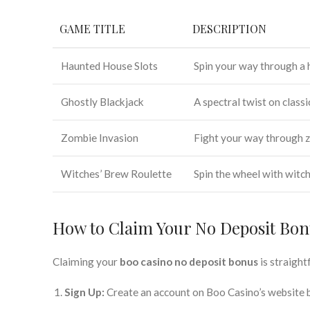
GAME TITLE
DESCRIPTION
Haunted House Slots
Spin your way through a 
Ghostly Blackjack
A spectral twist on class
Zombie Invasion
Fight your way through z
Witches’ Brew Roulette
Spin the wheel with witc
How to Claim Your No Deposit Bon
Claiming your
boo casino no deposit bonus
is straight
Sign Up:
Create an account on Boo Casino’s website by