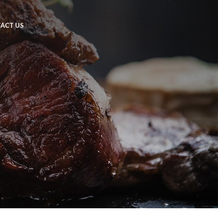
ACT US