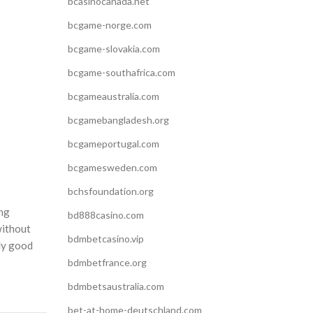
bcasinocanada.net
bcgame-norge.com
bcgame-slovakia.com
bcgame-southafrica.com
bcgameaustralia.com
bcgamebangladesh.org
bcgameportugal.com
bcgamesweden.com
bchsfoundation.org
ing
bd888casino.com
without
bdmbetcasino.vip
gly good
bdmbetfrance.org
bdmbetsaustralia.com
bet-at-home-deutschland.com