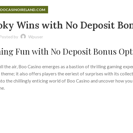
OOCASINOIRELAND.COM
oky Wins with No Deposit Bo
Posted by
Wpuser
ning Fun with No Deposit Bonus Opt
ll the air, Boo Casino emerges as a bastion of thrilling gaming expe
 theme; it also offers players the eeriest of surprises with its collec
nto the chillingly enticing world of Boo Casino and uncover how you
me.