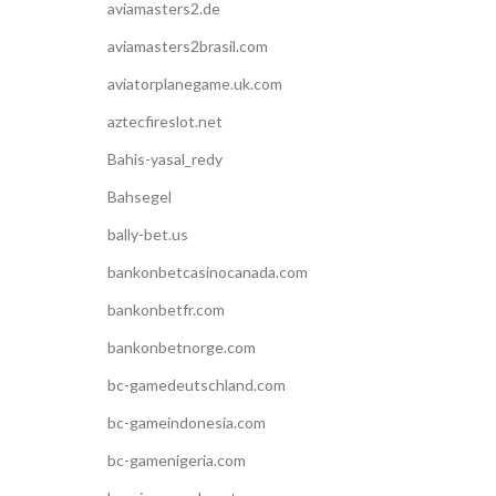
aviamasters2.de
aviamasters2brasil.com
aviatorplanegame.uk.com
aztecfireslot.net
Bahis-yasal_redy
Bahsegel
bally-bet.us
bankonbetcasinocanada.com
bankonbetfr.com
bankonbetnorge.com
bc-gamedeutschland.com
bc-gameindonesia.com
bc-gamenigeria.com