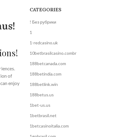
CATEGORIES
! Без рубрики
nus!
1
1-redcasino.uk
ions!
10betbrasilcasino.combr
188betcanada.com
riences.
188betindia.com
tion of
 can enjoy
188betlink.win
188betus.us
1bet-us.us
1betbrasil.net
1betcasinoitalia.com
1gobrasil.com