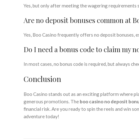
Yes, but only after meeting the wagering requirements s
Are no deposit bonuses common at B
Yes, Boo Casino frequently offers no deposit bonuses, es
Do I need a bonus code to claim my n
In most cases, no bonus code is required, but always chec
Conclusion
Boo Casino stands out as an exciting platform where pl
generous promotions. The
boo casino no deposit bon
financial risk. Are you ready to spin the reels and win
adventure today!