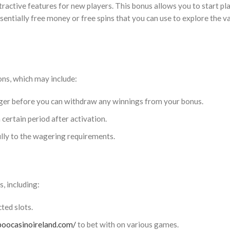
tractive features for new players. This bonus allows you to start pl
entially free money or free spins that you can use to explore the v
ons, which may include:
r before you can withdraw any winnings from your bonus.
certain period after activation.
lly to the wagering requirements.
, including:
ted slots.
/boocasinoireland.com/
to bet with on various games.