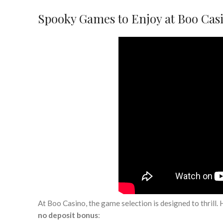
Spooky Games to Enjoy at Boo Cas
At Boo Casino, the game selection is designed to thrill.
no deposit bonus
: