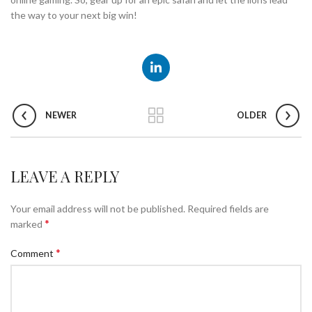
the way to your next big win!
NEWER
OLDER
LEAVE A REPLY
Your email address will not be published.
Required fields are
*
marked
*
Comment