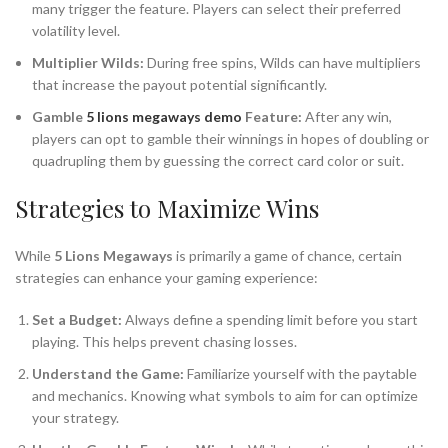
many trigger the feature. Players can select their preferred
volatility level.
Multiplier Wilds:
During free spins, Wilds can have multipliers
that increase the payout potential significantly.
Gamble
5 lions megaways demo
Feature:
After any win,
players can opt to gamble their winnings in hopes of doubling or
quadrupling them by guessing the correct card color or suit.
Strategies to Maximize Wins
While
5 Lions Megaways
is primarily a game of chance, certain
strategies can enhance your gaming experience:
Set a Budget:
Always define a spending limit before you start
playing. This helps prevent chasing losses.
Understand the Game:
Familiarize yourself with the paytable
and mechanics. Knowing what symbols to aim for can optimize
your strategy.