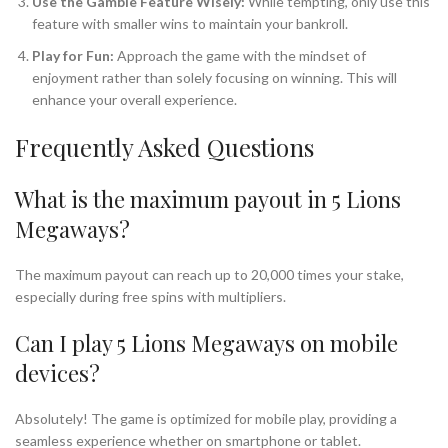
Use the Gamble Feature Wisely:
While tempting, only use this
feature with smaller wins to maintain your bankroll.
Play for Fun:
Approach the game with the mindset of
enjoyment rather than solely focusing on winning. This will
enhance your overall experience.
Frequently Asked Questions
What is the maximum payout in 5 Lions
Megaways?
The maximum payout can reach up to 20,000 times your stake,
especially during free spins with multipliers.
Can I play 5 Lions Megaways on mobile
devices?
Absolutely! The game is optimized for mobile play, providing a
seamless experience whether on smartphone or tablet.