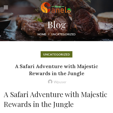
Blog
HOME
UNCATEGORIZED
UNCATEGORIZED
A Safari Adventure with Majestic
Rewards in the Jungle
Wpuser
A Safari Adventure with Majestic
Rewards in the Jungle