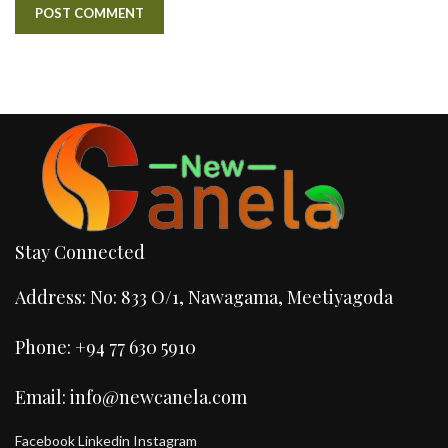
Stay Connected
Address: No: 833 O/1, Nawagama, Meetiyagoda
Phone: +94 77 630 5910
Email: info@newcanela.com
Facebook
Linkedin
Instagram