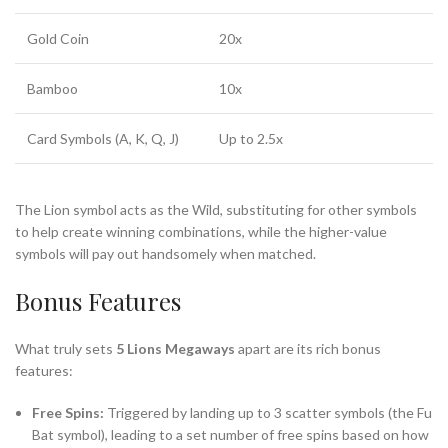
Gold Coin
20x
Bamboo
10x
Card Symbols (A, K, Q, J)
Up to 2.5x
The Lion symbol acts as the Wild, substituting for other symbols
to help create winning combinations, while the higher-value
symbols will pay out handsomely when matched.
Bonus Features
What truly sets
5 Lions Megaways
apart are its rich bonus
features:
Free Spins:
Triggered by landing up to 3 scatter symbols (the Fu
Bat symbol), leading to a set number of free spins based on how