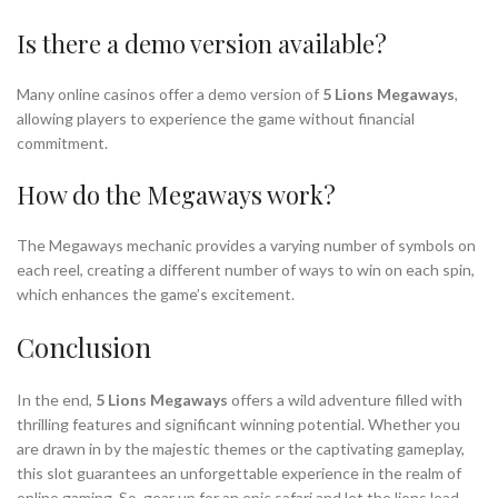
Is there a demo version available?
Many online casinos offer a demo version of
5 Lions Megaways
,
allowing players to experience the game without financial
commitment.
How do the Megaways work?
The Megaways mechanic provides a varying number of symbols on
each reel, creating a different number of ways to win on each spin,
which enhances the game’s excitement.
Conclusion
In the end,
5 Lions Megaways
offers a wild adventure filled with
thrilling features and significant winning potential. Whether you
are drawn in by the majestic themes or the captivating gameplay,
this slot guarantees an unforgettable experience in the realm of
online gaming. So, gear up for an epic safari and let the lions lead