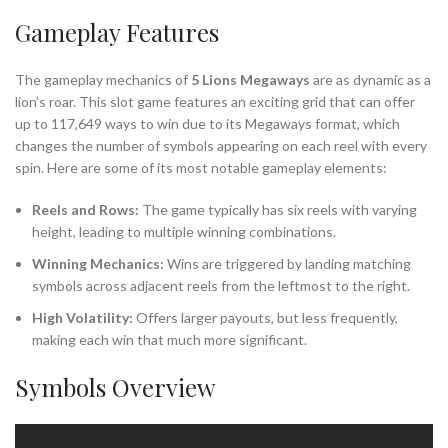
Gameplay Features
The gameplay mechanics of
5 Lions Megaways
are as dynamic as a
lion’s roar. This slot game features an exciting grid that can offer
up to 117,649 ways to win due to its Megaways format, which
changes the number of symbols appearing on each reel with every
spin. Here are some of its most notable gameplay elements:
Reels and Rows:
The game typically has six reels with varying
height, leading to multiple winning combinations.
Winning Mechanics:
Wins are triggered by landing matching
symbols across adjacent reels from the leftmost to the right.
High Volatility:
Offers larger payouts, but less frequently,
making each win that much more significant.
Symbols Overview