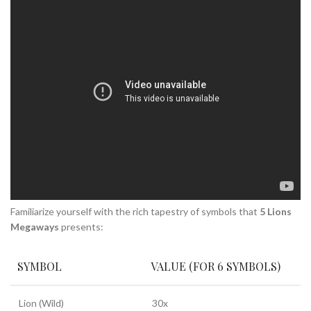
Familiarize yourself with the rich tapestry of symbols that
5 Lions
Megaways
presents:
SYMBOL
VALUE (FOR 6 SYMBOLS)
Lion (Wild)
30x