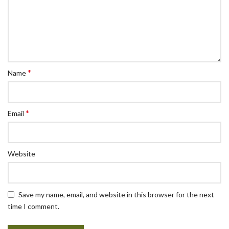
*
Name
*
Email
Website
Save my name, email, and website in this browser for the next
time I comment.