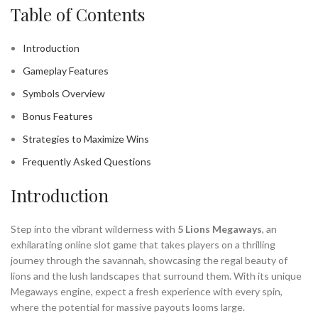
Table of Contents
Introduction
Gameplay Features
Symbols Overview
Bonus Features
Strategies to Maximize Wins
Frequently Asked Questions
Introduction
Step into the vibrant wilderness with
5 Lions Megaways
, an
exhilarating online slot game that takes players on a thrilling
journey through the savannah, showcasing the regal beauty of
lions and the lush landscapes that surround them. With its unique
Megaways engine, expect a fresh experience with every spin,
where the potential for massive payouts looms large.