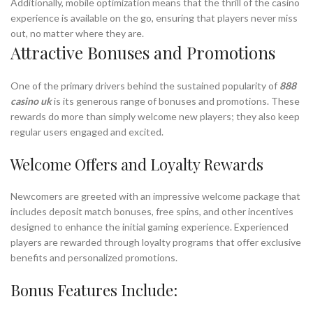
Additionally, mobile optimization means that the thrill of the casino
experience is available on the go, ensuring that players never miss
out, no matter where they are.
Attractive Bonuses and Promotions
One of the primary drivers behind the sustained popularity of
888
casino uk
is its generous range of bonuses and promotions. These
rewards do more than simply welcome new players; they also keep
regular users engaged and excited.
Welcome Offers and Loyalty Rewards
Newcomers are greeted with an impressive welcome package that
includes deposit match bonuses, free spins, and other incentives
designed to enhance the initial gaming experience. Experienced
players are rewarded through loyalty programs that offer exclusive
benefits and personalized promotions.
Bonus Features Include: