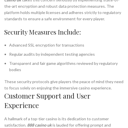
the-art encryption and robust data protection measures. The
platform holds multiple licenses and adheres strictly to regulatory
standards to ensure a safe environment for every player.
Security Measures Include:
Advanced SSL encryption for transactions
Regular audits by independent testing agencies
Transparent and fair game algorithms reviewed by regulatory
bodies
These security protocols give players the peace of mind they need
to focus solely on enjoying the immersive casino experience.
Customer Support and User
Experience
A hallmark of a top-tier casino is its dedication to customer
satisfaction.
888 casino uk
is lauded for offering prompt and