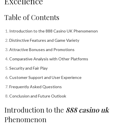
Excellence
Table of Contents
Introduction to the 888 Casino UK Phenomenon
Distinctive Features and Game Variety
Attractive Bonuses and Promotions
Comparative Analysis with Other Platforms
Security and Fair Play
Customer Support and User Experience
Frequently Asked Questions
Conclusion and Future Outlook
Introduction to the
888 casino uk
Phenomenon