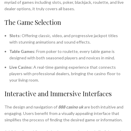
myriad of games including slots, poker, blackjack, roulette, and live
dealer options, it truly covers all bases.
The Game Selection
Slots:
Offering classic, video, and progressive jackpot titles
with stunning animations and sound effects.
Table Games:
From poker to roulette, every table game is
designed with both seasoned players and novices in mind.
Live Casino:
A real-time gaming experience that connects
players with professional dealers, bringing the casino floor to
your living room.
Interactive and Immersive Interfaces
The design and navigation of
888 casino uk
are both intuitive and
engaging. Users benefit from a visually appealing interface that
simplifies the process of finding the desired game or information.