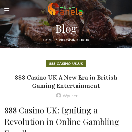
Blog
HOME
888-CASINO-UK.UK
888-CASINO-UK.UK
888 Casino UK A New Era in British
Gaming Entertainment
Wpuser
888 Casino UK: Igniting a
Revolution in Online Gambling