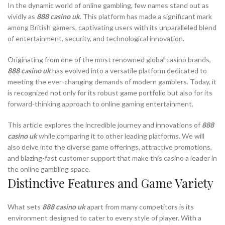
In the dynamic world of online gambling, few names stand out as
vividly as
888 casino uk
. This platform has made a significant mark
among British gamers, captivating users with its unparalleled blend
of entertainment, security, and technological innovation.
Originating from one of the most renowned global casino brands,
888 casino uk
has evolved into a versatile platform dedicated to
meeting the ever-changing demands of modern gamblers. Today, it
is recognized not only for its robust game portfolio but also for its
forward-thinking approach to online gaming entertainment.
This article explores the incredible journey and innovations of
888
casino uk
while comparing it to other leading platforms. We will
also delve into the diverse game offerings, attractive promotions,
and blazing-fast customer support that make this casino a leader in
the online gambling space.
Distinctive Features and Game Variety
What sets
888 casino uk
apart from many competitors is its
environment designed to cater to every style of player. With a