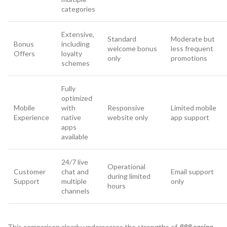
categories
Extensive,
Standard
Moderate but
Bonus
including
welcome bonus
less frequent
Offers
loyalty
only
promotions
schemes
Fully
optimized
Mobile
with
Responsive
Limited mobile
Experience
native
website only
app support
apps
available
24/7 live
Operational
Customer
chat and
Email support
during limited
Support
multiple
only
hours
channels
This comparison clearly underscores the strengths of
888 casino