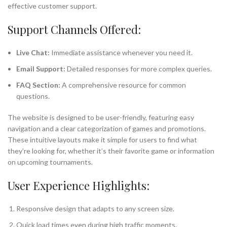
effective customer support.
Support Channels Offered:
Live Chat:
Immediate assistance whenever you need it.
Email Support:
Detailed responses for more complex queries.
FAQ Section:
A comprehensive resource for common
questions.
The website is designed to be user-friendly, featuring easy
navigation and a clear categorization of games and promotions.
These intuitive layouts make it simple for users to find what
they’re looking for, whether it’s their favorite game or information
on upcoming tournaments.
User Experience Highlights:
Responsive design that adapts to any screen size.
Quick load times even during high traffic moments.