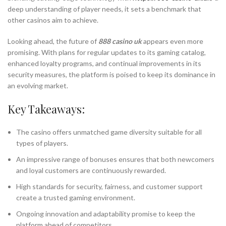
deep understanding of player needs, it sets a benchmark that
other casinos aim to achieve.
Looking ahead, the future of
888 casino uk
appears even more
promising. With plans for regular updates to its gaming catalog,
enhanced loyalty programs, and continual improvements in its
security measures, the platform is poised to keep its dominance in
an evolving market.
Key Takeaways:
The casino offers unmatched game diversity suitable for all
types of players.
An impressive range of bonuses ensures that both newcomers
and loyal customers are continuously rewarded.
High standards for security, fairness, and customer support
create a trusted gaming environment.
Ongoing innovation and adaptability promise to keep the
platform ahead of competitors.