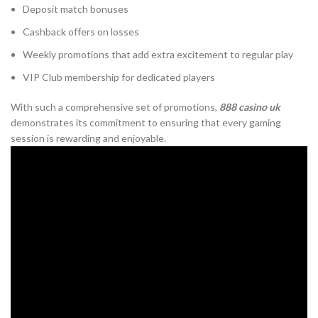
Deposit match bonuses
Cashback offers on losses
Weekly promotions that add extra excitement to regular play
VIP Club membership for dedicated players
With such a comprehensive set of promotions,
888 casino uk
demonstrates its commitment to ensuring that every gaming
session is rewarding and enjoyable.