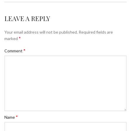
LEAVE A REPLY
Your email address will not be published.
Required fields are
*
marked
*
Comment
*
Name