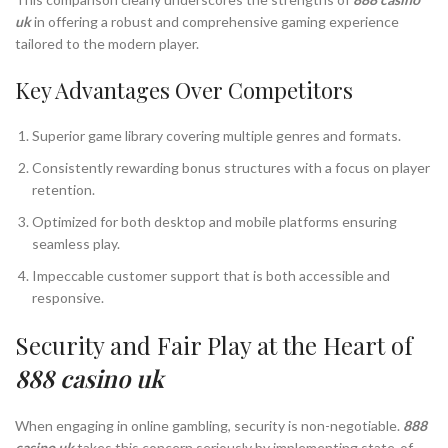
uk
in offering a robust and comprehensive gaming experience
tailored to the modern player.
Key Advantages Over Competitors
Superior game library covering multiple genres and formats.
Consistently rewarding bonus structures with a focus on player
retention.
Optimized for both desktop and mobile platforms ensuring
seamless play.
Impeccable customer support that is both accessible and
responsive.
Security and Fair Play at the Heart of
888 casino uk
When engaging in online gambling, security is non-negotiable.
888
casino uk
takes this concern seriously by implementing state-of-