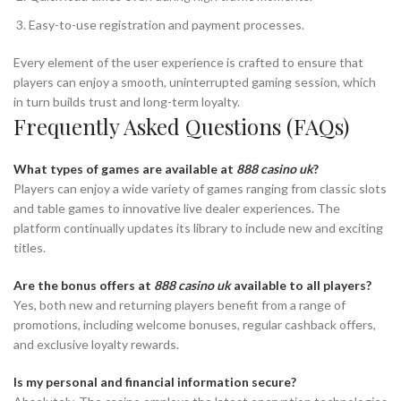
Easy-to-use registration and payment processes.
Every element of the user experience is crafted to ensure that
players can enjoy a smooth, uninterrupted gaming session, which
in turn builds trust and long-term loyalty.
Frequently Asked Questions (FAQs)
What types of games are available at
888 casino uk
?
Players can enjoy a wide variety of games ranging from classic slots
and table games to innovative live dealer experiences. The
platform continually updates its library to include new and exciting
titles.
Are the bonus offers at
888 casino uk
available to all players?
Yes, both new and returning players benefit from a range of
promotions, including welcome bonuses, regular cashback offers,
and exclusive loyalty rewards.
Is my personal and financial information secure?