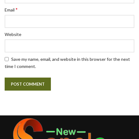
*
Email
Website
Save my name, email, and website in this browser for the next
time I comment.