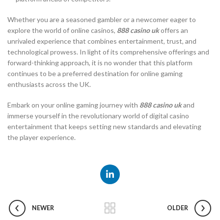
Whether you are a seasoned gambler or a newcomer eager to
explore the world of online casinos,
888 casino uk
offers an
unrivaled experience that combines entertainment, trust, and
technological prowess. In light of its comprehensive offerings and
forward-thinking approach, it is no wonder that this platform
continues to be a preferred destination for online gaming
enthusiasts across the UK.
Embark on your online gaming journey with
888 casino uk
and
immerse yourself in the revolutionary world of digital casino
entertainment that keeps setting new standards and elevating
the player experience.
NEWER
OLDER