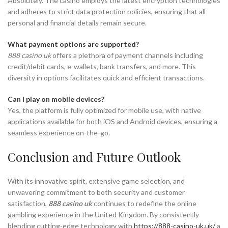
Absolutely. The casino employs the latest encryption technologies
and adheres to strict data protection policies, ensuring that all
personal and financial details remain secure.
What payment options are supported?
888 casino uk
offers a plethora of payment channels including
credit/debit cards, e-wallets, bank transfers, and more. This
diversity in options facilitates quick and efficient transactions.
Can I play on mobile devices?
Yes, the platform is fully optimized for mobile use, with native
applications available for both iOS and Android devices, ensuring a
seamless experience on-the-go.
Conclusion and Future Outlook
With its innovative spirit, extensive game selection, and
unwavering commitment to both security and customer
satisfaction,
888 casino uk
continues to redefine the online
gambling experience in the United Kingdom. By consistently
blending cutting-edge technology with
https://888-casino-uk.uk/
a