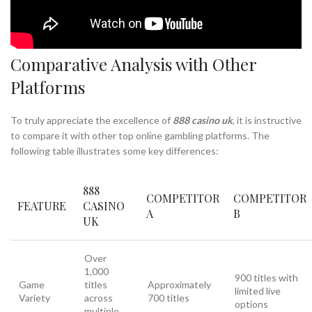
Comparative Analysis with Other
Platforms
To truly appreciate the excellence of
888 casino uk
, it is instructive
to compare it with other top online gambling platforms. The
following table illustrates some key differences:
888
COMPETITOR
COMPETITOR
FEATURE
CASINO
A
B
UK
Over
1,000
900 titles with
Game
titles
Approximately
limited live
Variety
across
700 titles
options
multiple