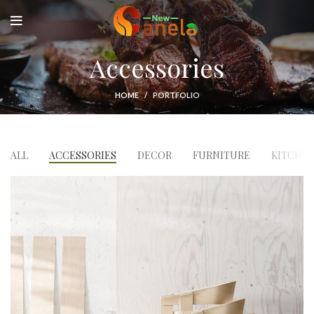
Accessories
HOME
PORTFOLIO
ALL
ACCESSORIES
DECOR
FURNITURE
KITCHE