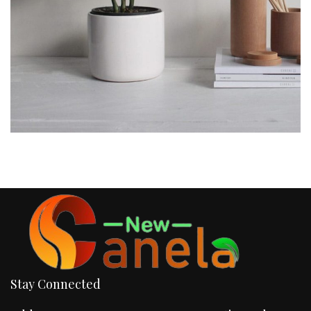
Stay Connected